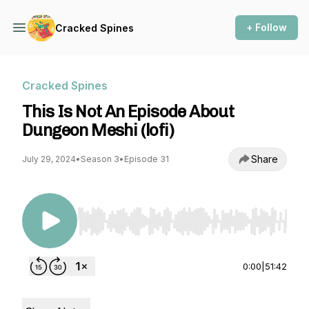
+ Follow
Cracked Spines
Cracked Spines
This Is Not An Episode About
Dungeon Meshi (lofi)
Share
July 29, 2024
•
Season 3
•
Episode 31
Use Left/Right to seek, Home/End to jump to st
0:00
|
51:42