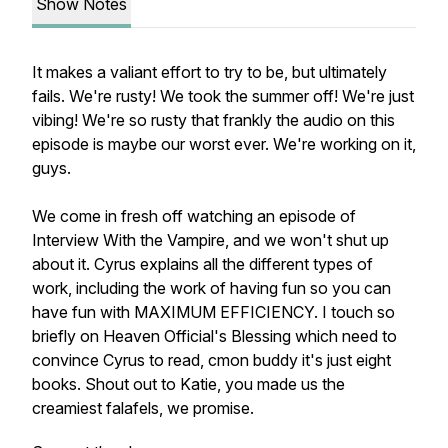
Show Notes
It makes a valiant effort to try to be, but ultimately
fails. We're rusty! We took the summer off! We're just
vibing! We're so rusty that frankly the audio on this
episode is maybe our worst ever. We're working on it,
guys.
We come in fresh off watching an episode of
Interview With the Vampire, and we won't shut up
about it. Cyrus explains all the different types of
work, including the work of having fun so you can
have fun with MAXIMUM EFFICIENCY. I touch so
briefly on Heaven Official's Blessing which need to
convince Cyrus to read, cmon buddy it's just eight
books. Shout out to Katie, you made us the
creamiest falafels, we promise.