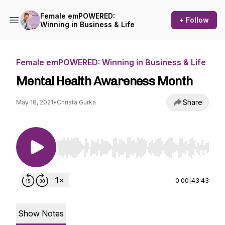
Female emPOWERED:
+ Follow
Winning in Business & Life
Female emPOWERED: Winning in Business & Life
Mental Health Awareness Month
Share
May 18, 2021
•
Christa Gurka
Use Left/Right to seek, Home/End to jump to st
0:00
|
43:43
Show Notes