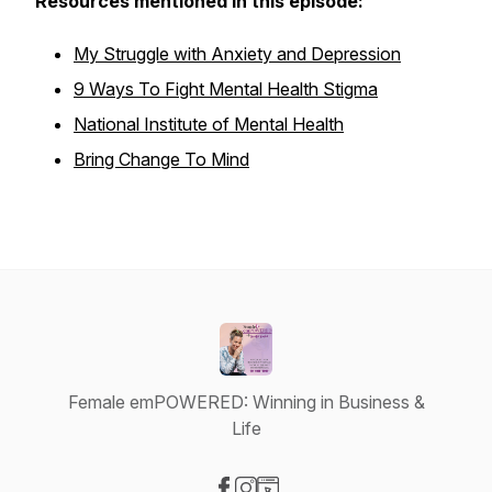
Resources mentioned in this episode:
My Struggle with Anxiety and Depression
9 Ways To Fight Mental Health Stigma
National Institute of Mental Health
Bring Change To Mind
Female emPOWERED: Winning in Business &
Life