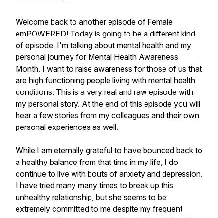
Welcome back to another episode of Female
emPOWERED! Today is going to be a different kind
of episode. I'm talking about mental health and my
personal journey for Mental Health Awareness
Month. I want to raise awareness for those of us that
are high functioning people living with mental health
conditions. This is a very real and raw episode with
my personal story. At the end of this episode you will
hear a few stories from my colleagues and their own
personal experiences as well.
While I am eternally grateful to have bounced back to
a healthy balance from that time in my life, I do
continue to live with bouts of anxiety and depression.
I have tried many many times to break up this
unhealthy relationship, but she seems to be
extremely committed to me despite my frequent