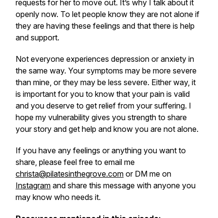
requests for her to move out. It’s why I talk about it
openly now. To let people know they are not alone if
they are having these feelings and that there is help
and support.
Not everyone experiences depression or anxiety in
the same way. Your symptoms may be more severe
than mine, or they may be less severe. Either way, it
is important for you to know that your pain is valid
and you deserve to get relief from your suffering. I
hope my vulnerability gives you strength to share
your story and get help and know you are not alone.
If you have any feelings or anything you want to
share, please feel free to email me
christa@pilatesinthegrove.com
or DM me on
Instagram
and share this message with anyone you
may know who needs it.