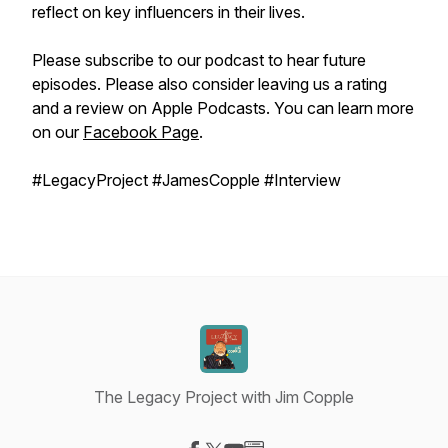
reflect on key influencers in their lives.
Please subscribe to our podcast to hear future
episodes. Please also consider leaving us a rating
and a review on Apple Podcasts. You can learn more
on our
Facebook Page
.
#LegacyProject #JamesCopple #Interview
The Legacy Project with Jim Copple