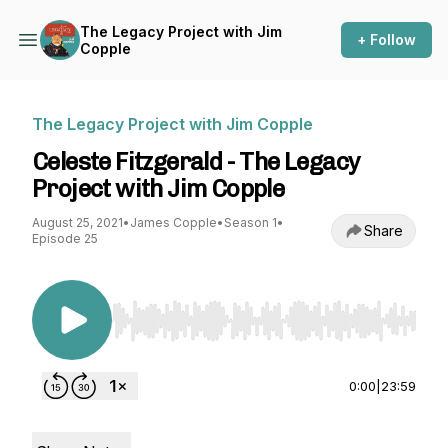
The Legacy Project with Jim
+ Follow
Copple
The Legacy Project with Jim Copple
Celeste Fitzgerald - The Legacy
Project with Jim Copple
August 25, 2021
•
James Copple
•
Season 1
•
Share
Episode 25
Use Left/Right to seek, Home/End to jump to st
0:00
|
23:59