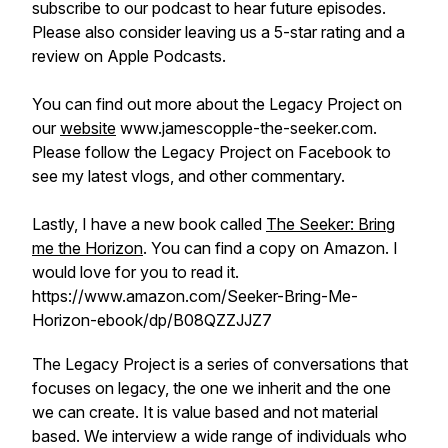
subscribe to our podcast to hear future episodes.
Please also consider leaving us a 5-star rating and a
review on Apple Podcasts.
You can find out more about the Legacy Project on
our
website
www.jamescopple-the-seeker.com.
Please follow the Legacy Project on Facebook to
see my latest vlogs, and other commentary.
Lastly, I have a new book called
The Seeker: Bring
me the Horizon
. You can find a copy on Amazon. I
would love for you to read it.
https://www.amazon.com/Seeker-Bring-Me-
Horizon-ebook/dp/B08QZZJJZ7
The Legacy Project is a series of conversations that
focuses on legacy, the one we inherit and the one
we can create. It is value based and not material
based. We interview a wide range of individuals who