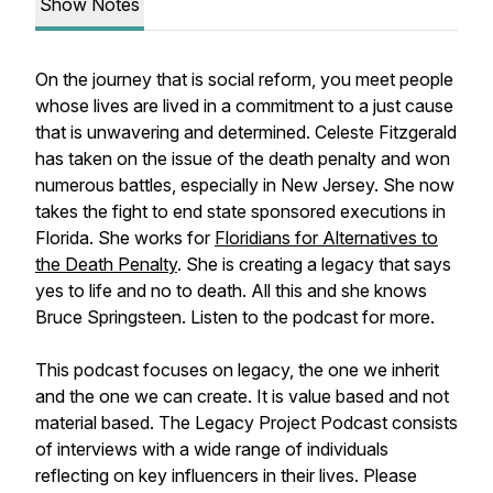
Show Notes
On the journey that is social reform, you meet people
whose lives are lived in a commitment to a just cause
that is unwavering and determined. Celeste Fitzgerald
has taken on the issue of the death penalty and won
numerous battles, especially in New Jersey. She now
takes the fight to end state sponsored executions in
Florida. She works for
Floridians for Alternatives to
the Death Penalty
. She is creating a legacy that says
yes to life and no to death. All this and she knows
Bruce Springsteen. Listen to the podcast for more.
This podcast focuses on legacy, the one we inherit
and the one we can create. It is value based and not
material based. The Legacy Project Podcast consists
of interviews with a wide range of individuals
reflecting on key influencers in their lives. Please