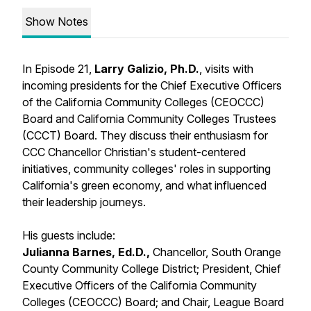
Show Notes
In Episode 21,
Larry Galizio, Ph.D.
, visits with
incoming presidents for the Chief Executive Officers
of the California Community Colleges (CEOCCC)
Board and California Community Colleges Trustees
(CCCT) Board. They discuss their enthusiasm for
CCC Chancellor Christian's student-centered
initiatives, community colleges' roles in supporting
California's green economy, and what influenced
their leadership journeys.
His guests include:
Julianna Barnes, Ed.D.,
Chancellor, South Orange
County Community College District; President, Chief
Executive Officers of the California Community
Colleges (CEOCCC) Board; and Chair, League Board