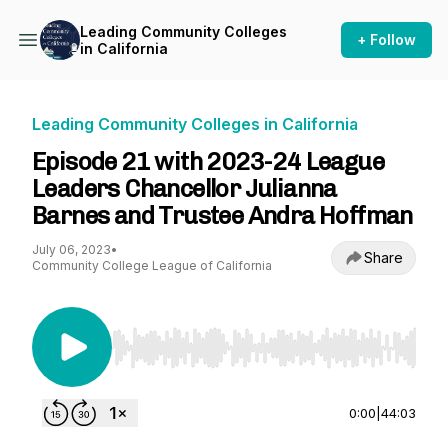
Leading Community Colleges
+ Follow
in California
Leading Community Colleges in California
Episode 21 with 2023-24 League
Leaders Chancellor Julianna
Barnes and Trustee Andra Hoffman
July 06, 2023
•
Share
Community College League of California
Use Left/Right to seek, Home/End to jump to st
0:00
|
44:03