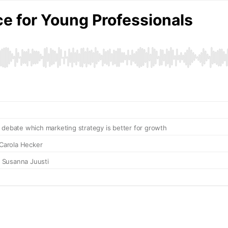
ce for Young Professionals
 debate which marketing strategy is better for growth
 Carola Hecker
h Susanna Juusti