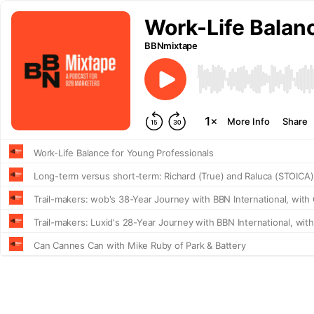
Work-Life Balan
BBNmixtape
More Info
Share
Work-Life Balance for Young Professionals
Long-term versus short-term: Richard (True) and Raluca (STOICA)
Trail-makers: wob's 38-Year Journey with BBN International, with
Trail-makers: Luxid's 28-Year Journey with BBN International, wit
Can Cannes Can with Mike Ruby of Park & Battery
Employer Brand with John Williamson of LinkedIn
WorldFest 2024 Preview with Cameron Clarke of The Drum