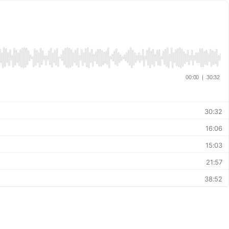
00:00
|
30:32
30:32
16:06
15:03
21:57
38:52
29:45
28:12