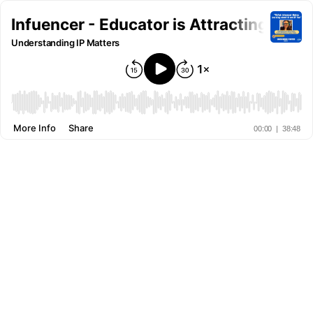
Infuencer - Educator is Attracting Div
Understanding IP Matters
More Info
Share
00:00
|
38:48