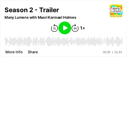
Season 2 - Trailer
Many Lumens with Maori Karmael Holmes
More Info
Share
00:00
|
01:44