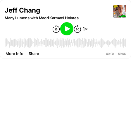
Jeff Chang
Many Lumens with Maori Karmael Holmes
More Info
Share
00:00
|
59:06