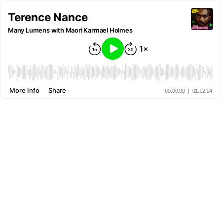
Terence Nance
Many Lumens with Maori Karmael Holmes
More Info
Share
00:00:00
|
01:12:14