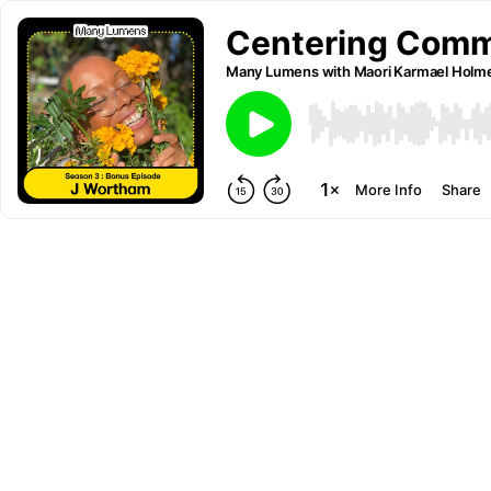
Centering Comm
Many Lumens with Maori Karmael Holm
More Info
Share