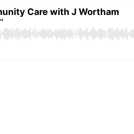
unity Care with J Wortham
es