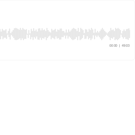
00:00
|
49:03