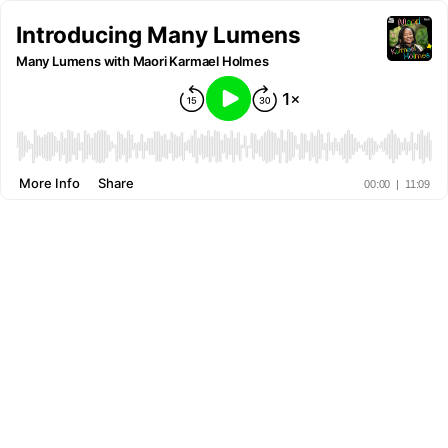
Introducing Many Lumens
Many Lumens with Maori Karmael Holmes
More Info
Share
00:00
|
11:09