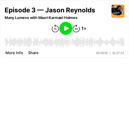
Episode 3 — Jason Reynolds
Many Lumens with Maori Karmael Holmes
More Info
Share
00:00:00
|
01:07:14