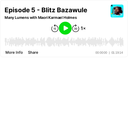
Episode 5 - Blitz Bazawule
Many Lumens with Maori Karmael Holmes
More Info
Share
00:00:00
|
01:19:14