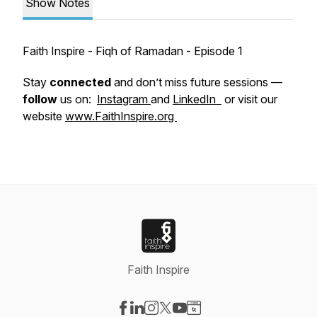
Show Notes
Faith Inspire - Fiqh of Ramadan - Episode 1
Stay
connected
and don’t miss future sessions —
follow
us on:
Instagram
and
LinkedIn
or visit our
website
www.FaithInspire.org
Faith Inspire