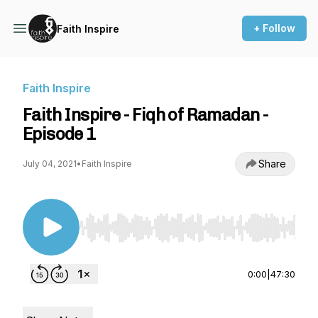
+ Follow
Faith Inspire
Faith Inspire
Faith Inspire - Fiqh of Ramadan -
Episode 1
Share
July 04, 2021
•
Faith Inspire
Use Left/Right to seek, Home/End to jump to st
0:00
|
47:30