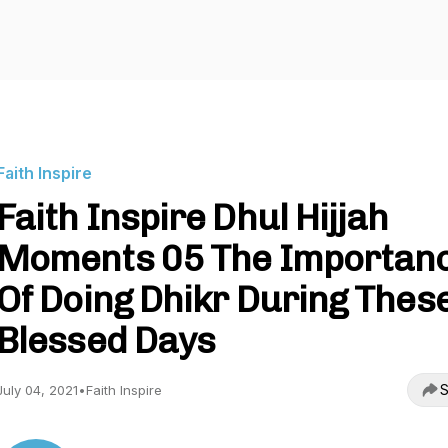
Faith Inspire
Faith Inspire Dhul Hijjah
Moments 05 The Importan
Of Doing Dhikr During Thes
Blessed Days
S
July 04, 2021
•
Faith Inspire