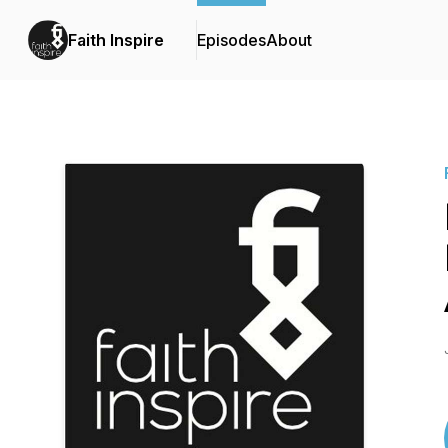
Faith Inspire
Episodes
About