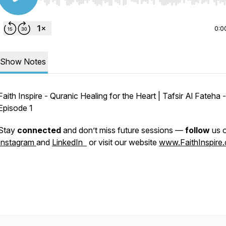
Use Left/Right to seek, Home/End to jump to start o
0:0
Show Notes
Faith Inspire - Quranic Healing for the Heart | Tafsir Al Fateha -
Episode 1
Stay
connected
and don’t miss future sessions —
follow
us 
Instagram
and
LinkedIn
or visit our website
www.FaithInspire