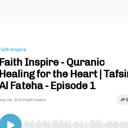
Faith Inspire
Faith Inspire - Quranic
Healing for the Heart | Tafsi
Al Fateha - Episode 1
S
July 08, 2021
•
Faith Inspire