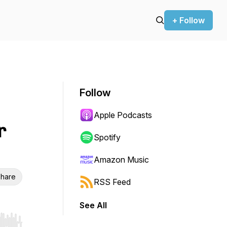
+ Follow
Follow
Apple Podcasts
r
Spotify
Amazon Music
hare
RSS Feed
See All