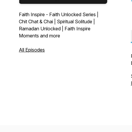
Faith Inspire - Faith Unlocked Series |
Chit Chat & Chai | Spiritual Solitude |
Ramadan Unlocked | Faith Inspire
Moments and more
All Episodes