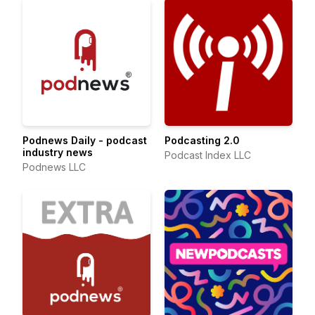
Podnews Daily - podcast
Podcasting 2.0
industry news
Podcast Index LLC
Podnews LLC