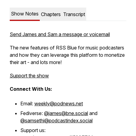
Show Notes
Chapters
Transcript
Send James and Sam a message or voicemail
The new features of RSS Blue for music podcasters
and how they can leverage this platform to monetize
their art - and lots more!
Support the show
Connect With Us:
Email:
weekly@podnews.net
Fediverse:
@james@bne.social
and
@samsethi@podcastindex.social
Support us: