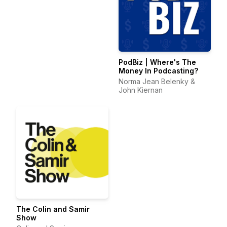
PodBiz | Where's The
Money In Podcasting?
Norma Jean Belenky &
John Kiernan
The Colin and Samir
Show