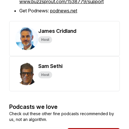
www.buzzsprout.com/1538779/support
Get Podnews:
podnews.net
James Cridland
Host
Sam Sethi
Host
Podcasts we love
Check out these other fine podcasts recommended by
us, not an algorithm.