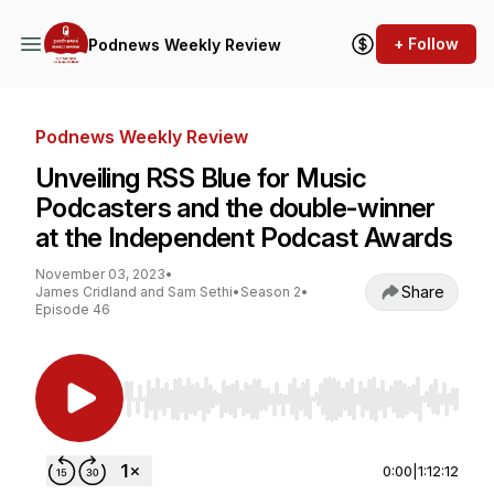
+ Follow
Podnews Weekly Review
Podnews Weekly Review
Unveiling RSS Blue for Music
Podcasters and the double-winner
at the Independent Podcast Awards
November 03, 2023
•
Share
James Cridland and Sam Sethi
•
Season 2
•
Episode 46
Use Left/Right to seek, Home/End to jump to st
0:00
|
1:12:12