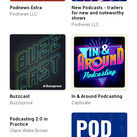
Podnews Extra
New Podcasts - trailers
for new and noteworthy
Podnews LLC
shows
Podnews LLC
Buzzcast
In & Around Podcasting
Buzzsprout
Captivate
Podcasting 2.0 in
Practice
Claire Waite Brown