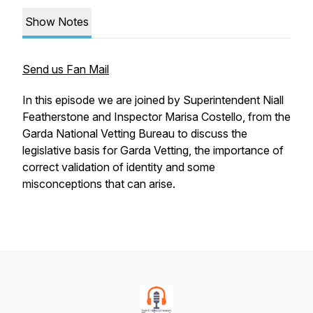
Show Notes
Send us Fan Mail
In this episode we are joined by Superintendent Niall
Featherstone and Inspector Marisa Costello, from the
Garda National Vetting Bureau to discuss the
legislative basis for Garda Vetting, the importance of
correct validation of identity and some
misconceptions that can arise.