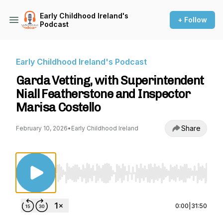
Early Childhood Ireland's
+ Follow
Podcast
Early Childhood Ireland's Podcast
Garda Vetting, with Superintendent
Niall Featherstone and Inspector
Marisa Costello
Share
February 10, 2026
•
Early Childhood Ireland
Use Left/Right to seek, Home/End to jump to st
0:00
|
31:50