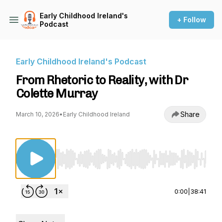
Early Childhood Ireland's
+ Follow
Podcast
Early Childhood Ireland's Podcast
From Rhetoric to Reality, with Dr
Colette Murray
Share
March 10, 2026
•
Early Childhood Ireland
Use Left/Right to seek, Home/End to jump to st
0:00
|
38:41