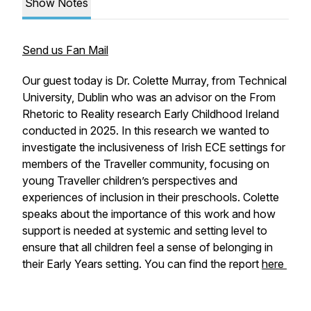
Show Notes
Send us Fan Mail
Our guest today is Dr. Colette Murray, from Technical
University, Dublin who was an advisor on the From
Rhetoric to Reality research Early Childhood Ireland
conducted in 2025. In this research we wanted to
investigate the inclusiveness of Irish ECE settings for
members of the Traveller community, focusing on
young Traveller children’s perspectives and
experiences of inclusion in their preschools. Colette
speaks about the importance of this work and how
support is needed at systemic and setting level to
ensure that all children feel a sense of belonging in
their Early Years setting. You can find the report
here