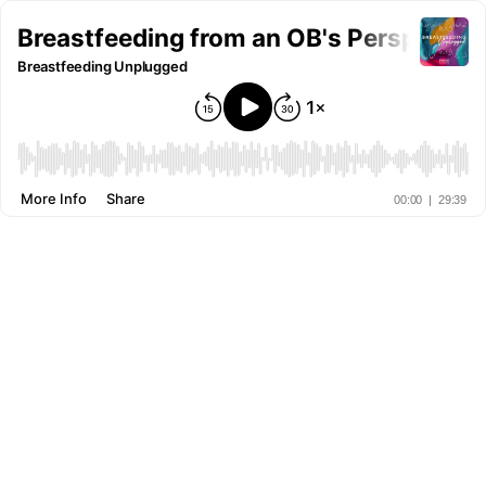
Breastfeeding from an OB's Perspectiv
Breastfeeding Unplugged
More Info
Share
00:00
|
29:39