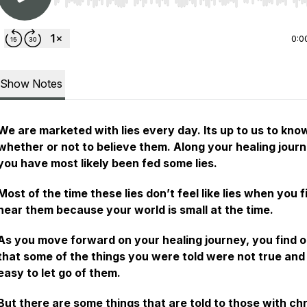
Use Left/Right to seek, Home/End to jump to start o
0:0
Show Notes
We are marketed with lies every day. Its up to us to kno
whether or not to believe them. Along your healing jour
you have most likely been fed some lies.
Most of the time these lies don’t feel like lies when you f
hear them because your world is small at the time.
As you move forward on your healing journey, you find o
that some of the things you were told were not true and 
easy to let go of them.
But there are some things that are told to those with ch