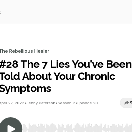
t
The Rebellious Healer
#28 The 7 Lies You've Been
Told About Your Chronic
Symptoms
S
April 27, 2022
•
Jenny Peterson
•
Season 2
•
Episode 28