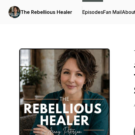
The Rebellious Healer
Episodes
Fan Mail
Abou