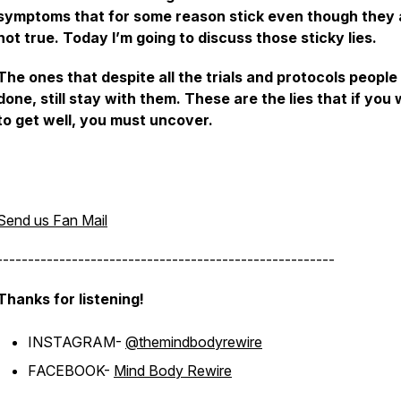
symptoms that for some reason stick even though they 
not true. Today I’m going to discuss those sticky lies.
The ones that despite all the trials and protocols peopl
done, still stay with them. These are the lies that if you
to get well, you must uncover.
Send us Fan Mail
------------------------------------------------------
Thanks for listening!
INSTAGRAM-
@themindbodyrewire
FACEBOOK-
Mind Body Rewire