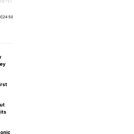
r end. Hold shift to jump forward or backward.
0
|
24:50
w
ney
irst
ut
its
ronic