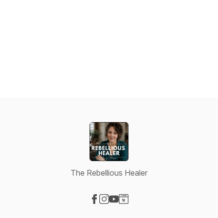
The Rebellious Healer
Visit our Facebook page
Visit our Instagram page
Visit our YouTube page
Visit our Website page