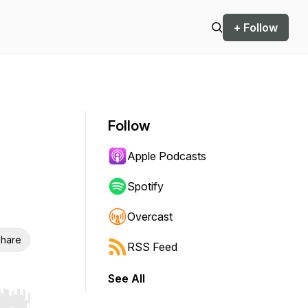
+ Follow
Follow
Apple Podcasts
Spotify
Overcast
hare
RSS Feed
See All