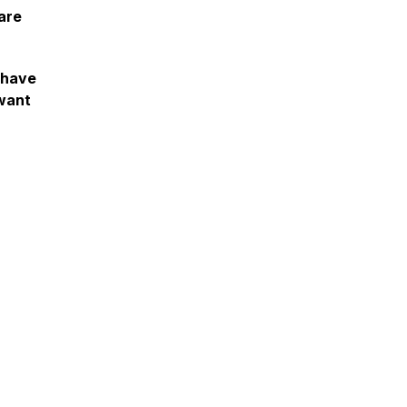
are
e have
 want