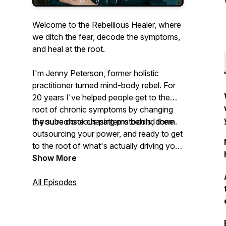
Welcome to the Rebellious Healer, where
we ditch the fear, decode the symptoms,
and heal at the root.
I'm Jenny Peterson, former holistic
practitioner turned mind-body rebel. For
20 years I've helped people get to the
root of chronic symptoms by changing
the subconscious patterns behind them.
If you're done chasing protocols, done
outsourcing your power, and ready to get
to the root of what's actually driving your
symptoms, you're in the right place.
Show More
All Episodes