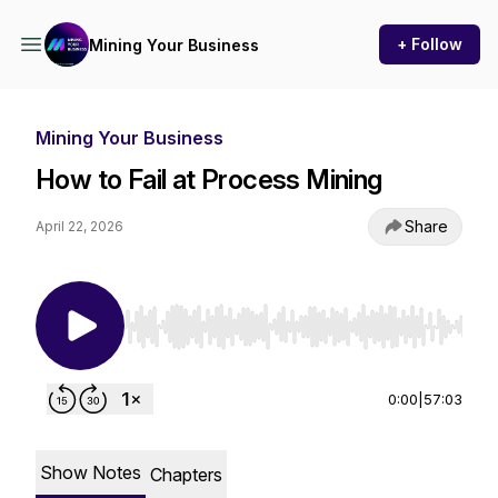
+ Follow
Mining Your Business
Mining Your Business
How to Fail at Process Mining
Share
April 22, 2026
Use Left/Right to seek, Home/End to jump to st
0:00
|
57:03
Show Notes
Chapters