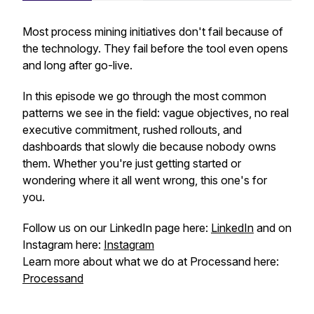
Most process mining initiatives don't fail because of
the technology. They fail before the tool even opens
and long after go-live.
In this episode we go through the most common
patterns we see in the field: vague objectives, no real
executive commitment, rushed rollouts, and
dashboards that slowly die because nobody owns
them. Whether you're just getting started or
wondering where it all went wrong, this one's for
you.
Follow us on our LinkedIn page here:
LinkedIn
and on
Instagram here:
Instagram
Learn more about what we do at Processand here:
Processand