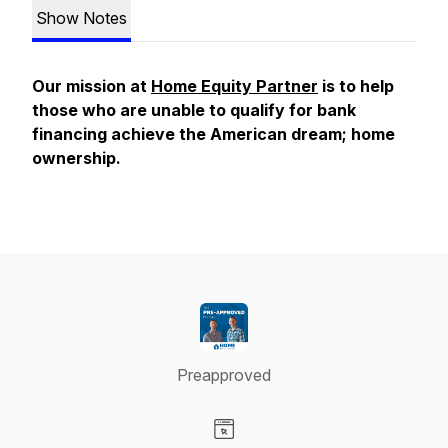
Show Notes
Our mission at
Home Equity Partner
is to help
those who are unable to qualify for bank
financing achieve the American dream; home
ownership.
Preapproved