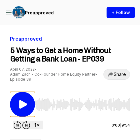
+ Follow
Preapproved
Preapproved
5 Ways to Get a Home Without
Getting a Bank Loan - EP039
April 07, 2022
•
Share
Adam Zach - Co-Founder Home Equity Partner
•
Episode 39
Use Left/Right to seek, Home/End to jump to st
0:00
|
9:54