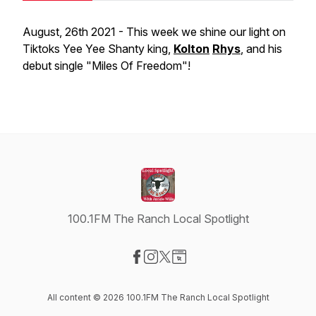
August, 26th 2021 - This week we shine our light on
Tiktoks Yee Yee Shanty king,
Kolton
Rhys
, and his
debut single "Miles Of Freedom"!
100.1FM The Ranch Local Spotlight
Visit our Facebook page
Visit our Instagram page
Visit our X-com page
Visit our Website page
All content © 2026 100.1FM The Ranch Local Spotlight