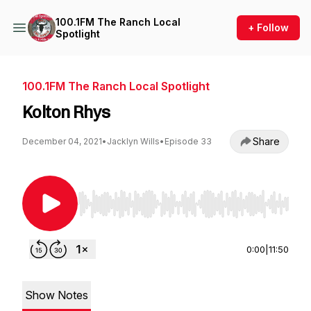
100.1FM The Ranch Local
+ Follow
Spotlight
100.1FM The Ranch Local Spotlight
Kolton Rhys
Share
December 04, 2021
•
Jacklyn Wills
•
Episode 33
Use Left/Right to seek, Home/End to jump to st
0:00
|
11:50
Show Notes