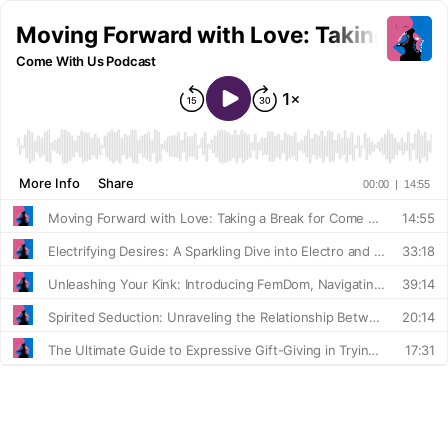
Moving Forward with Love: Taking a Br
Come With Us Podcast
More Info
Share
00:00
|
14:55
Moving Forward with Love: Taking a Break for Come With Us
14:55
Electrifying Desires: A Sparkling Dive into Electro and Sensation Play with Pink Kink's Dara
33:18
Unleashing Your Kink: Introducing FemDom, Navigating Support, and Mastering Communication in BDSM
39:14
Spirited Seduction: Unraveling the Relationship Between Booze and Bedroom Behavior
20:14
The Ultimate Guide to Expressive Gift-Giving in Trying Times
17:31
Keeping the Love Alive: Romancing Your Wife and Bringing Back the Spark
35:01
Modeling Adventures, Squashing and Body Positivity: An Update with Vivienne Rose
38:09