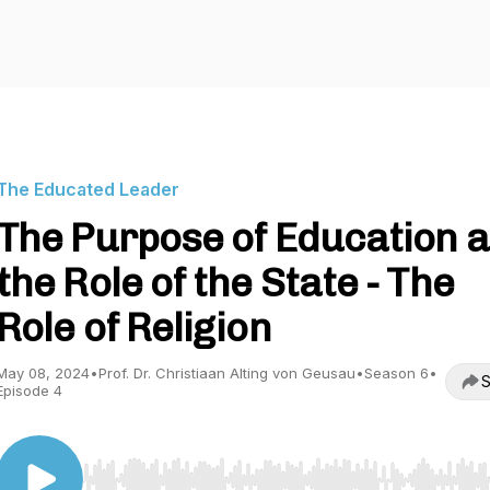
The Educated Leader
The Purpose of Education 
the Role of the State - The
Role of Religion
May 08, 2024
•
Prof. Dr. Christiaan Alting von Geusau
•
Season 6
•
S
Episode 4