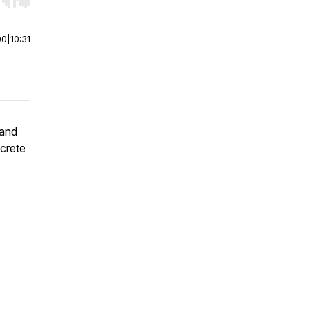
r end. Hold shift to jump forward or backward.
00
|
10:31
 and
ncrete