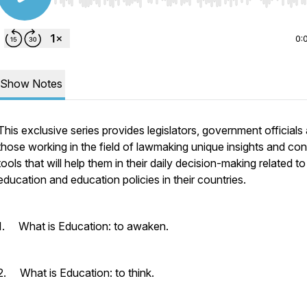
Use Left/Right to seek, Home/End to jump to start o
0:
Show Notes
This exclusive series provides legislators, government officials
those working in the field of lawmaking unique insights and co
tools that will help them in their daily decision-making related to
education and education policies in their countries.
1. What is Education: to awaken.
2. What is Education: to think.