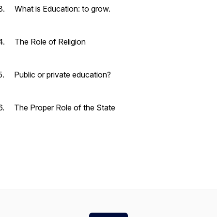
3. What is Education: to grow.
4. The Role of Religion
5. Public or private education?
6. The Proper Role of the State