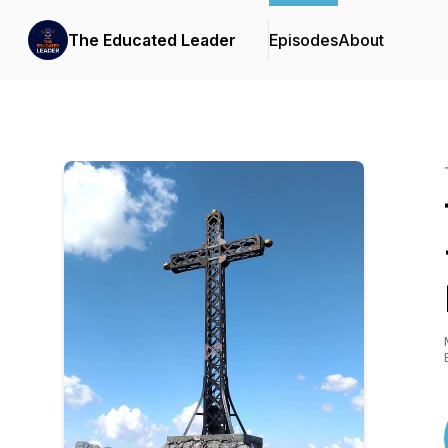
The Educated Leader
Episodes
About