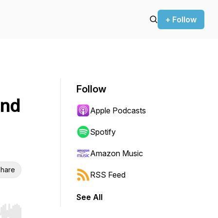
+ Follow
Follow
and
Apple Podcasts
Spotify
Amazon Music
hare
RSS Feed
See All