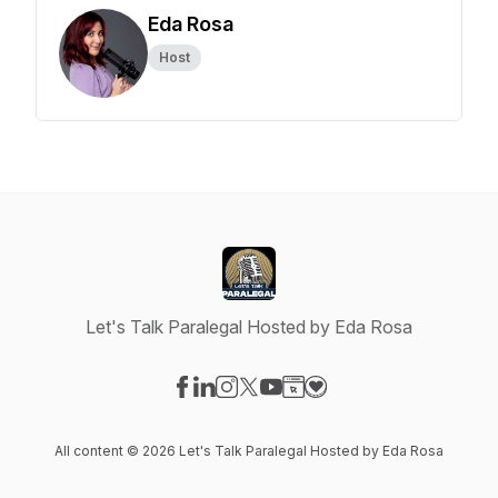
Eda Rosa
Host
Let's Talk Paralegal Hosted by Eda Rosa
Visit our Facebook page
Visit our LinkedIn page
Visit our Instagram page
Visit our X-com page
Visit our YouTube page
Visit our Website page
Visit our Donation pag
All content © 2026 Let's Talk Paralegal Hosted by Eda Rosa