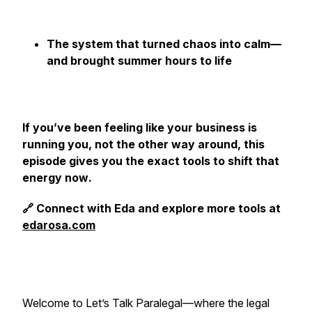
The system that turned chaos into calm—
and brought summer hours to life
If you’ve been feeling like your business is
running you, not the other way around, this
episode gives you the exact tools to shift that
energy
now
.
🔗 Connect with Eda and explore more tools at
edarosa.com
Welcome to
Let’s Talk Paralegal
—where the legal