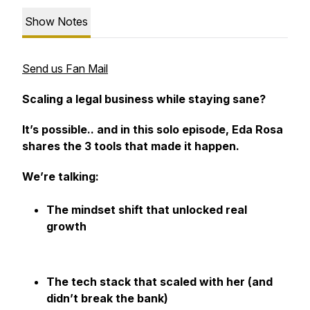
Show Notes
Send us Fan Mail
Scaling a legal business while staying sane?
It’s possible.. and in this solo episode, Eda Rosa
shares the 3 tools that made it happen.
We’re talking:
The mindset shift that unlocked real
growth
The tech stack that scaled with her (and
didn’t break the bank)