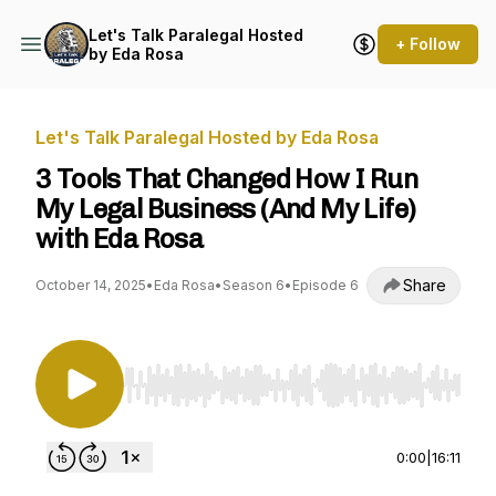
Let's Talk Paralegal Hosted
+ Follow
by Eda Rosa
Let's Talk Paralegal Hosted by Eda Rosa
3 Tools That Changed How I Run
My Legal Business (And My Life)
with Eda Rosa
Share
October 14, 2025
•
Eda Rosa
•
Season 6
•
Episode 6
Use Left/Right to seek, Home/End to jump to st
0:00
|
16:11