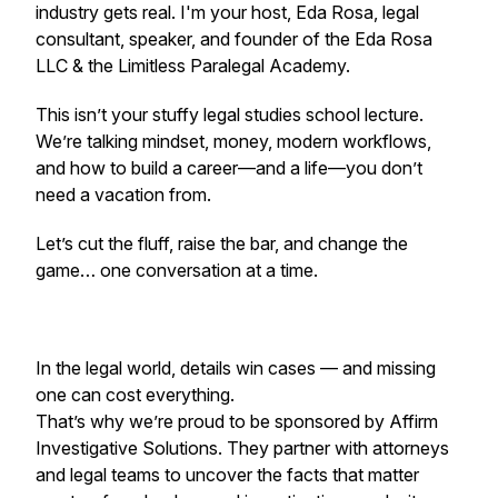
industry gets real. I'm your host, Eda Rosa, legal
consultant, speaker, and founder of the Eda Rosa
LLC & the Limitless Paralegal Academy.
This isn’t your stuffy legal studies school lecture.
We’re talking mindset, money, modern workflows,
and how to build a career—and a life—you don’t
need a vacation from.
Let’s cut the fluff, raise the bar, and change the
game… one conversation at a time.
In the legal world, details win cases — and missing
one can cost everything.
That’s why we’re proud to be sponsored by Affirm
Investigative Solutions. They partner with attorneys
and legal teams to uncover the facts that matter