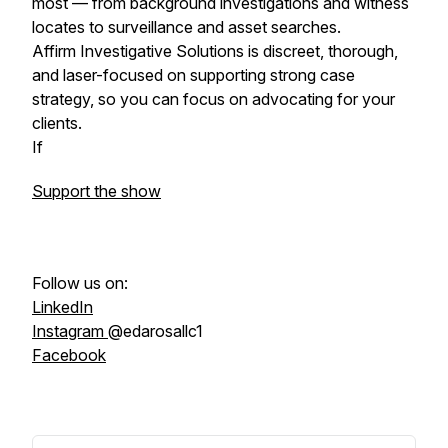
most — from background investigations and witness
locates to surveillance and asset searches.
Affirm Investigative Solutions is discreet, thorough,
and laser-focused on supporting strong case
strategy, so you can focus on advocating for your
clients.
If
Support the show
Follow us on:
LinkedIn
Instagram
@edarosallc1
Facebook