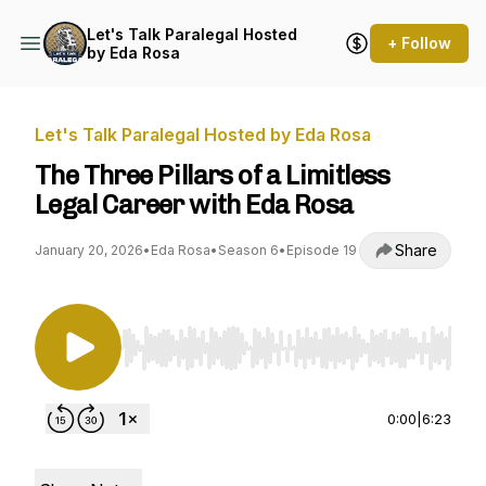
Let's Talk Paralegal Hosted
+ Follow
by Eda Rosa
Let's Talk Paralegal Hosted by Eda Rosa
The Three Pillars of a Limitless
Legal Career with Eda Rosa
Share
January 20, 2026
•
Eda Rosa
•
Season 6
•
Episode 19
Use Left/Right to seek, Home/End to jump to st
0:00
|
6:23