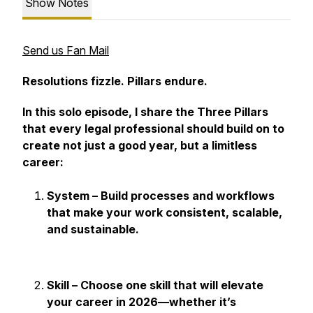
Show Notes
Send us Fan Mail
Resolutions fizzle. Pillars endure.
In this solo episode, I share the Three Pillars
that every legal professional should build on to
create not just a good year, but a limitless
career:
System – Build processes and workflows
that make your work consistent, scalable,
and sustainable.
Skill – Choose one skill that will elevate
your career in 2026—whether it’s