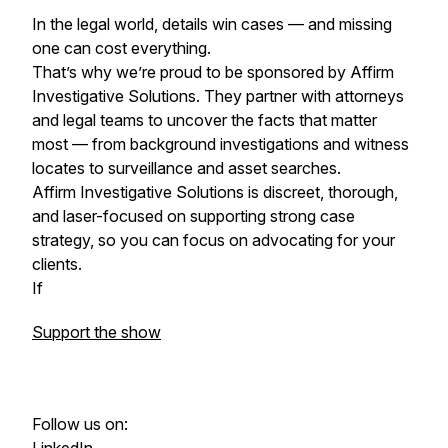
In the legal world, details win cases — and missing
one can cost everything.
That’s why we’re proud to be sponsored by Affirm
Investigative Solutions. They partner with attorneys
and legal teams to uncover the facts that matter
most — from background investigations and witness
locates to surveillance and asset searches.
Affirm Investigative Solutions is discreet, thorough,
and laser-focused on supporting strong case
strategy, so you can focus on advocating for your
clients.
If
Support the show
Follow us on: