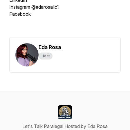
LinkedIn
Instagram
@edarosallc1
Facebook
Eda Rosa
Host
Let's Talk Paralegal Hosted by Eda Rosa