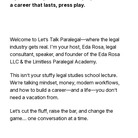
a career that lasts, press play.
Welcome to
Let’s Talk Paralegal
—where the legal
industry gets real. I'm your host, Eda Rosa, legal
consultant, speaker, and founder of the Eda Rosa
LLC & the Limitless Paralegal Academy.
This isn’t your stuffy legal studies school lecture.
We’re talking mindset, money, modern workflows,
and how to build a career—and a life—you don’t
need a vacation from.
Let’s cut the fluff, raise the bar, and change the
game… one conversation at a time.