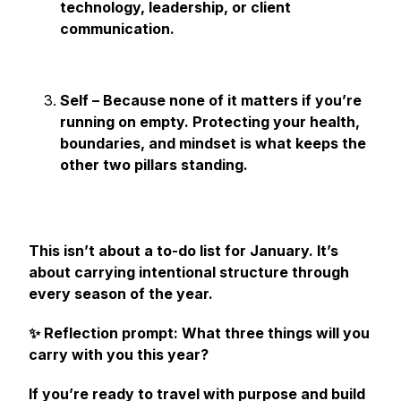
technology, leadership, or client
communication.
Self – Because none of it matters if you’re
running on empty. Protecting your health,
boundaries, and mindset is what keeps the
other two pillars standing.
This isn’t about a to-do list for January. It’s
about carrying intentional structure through
every season of the year.
✨ Reflection prompt:
What three things will you
carry with you this year?
If you’re ready to travel with purpose and build