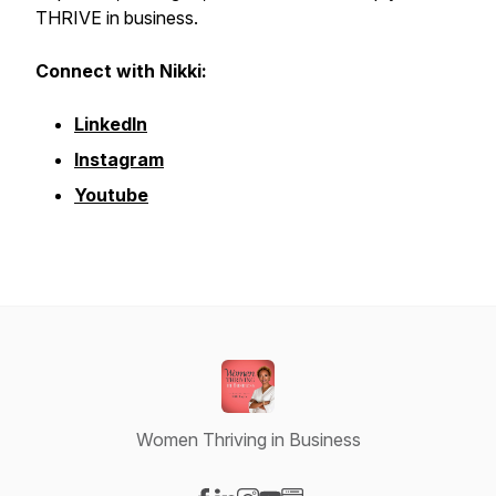
THRIVE in business.
Connect with Nikki:
LinkedIn
Instagram
Youtube
Women Thriving in Business