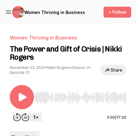
+ Follow
Women Thriving in Business
Women Thriving in Business
The Power and Gift of Crisis | Nikki
Rogers
November 23, 2022
•
Nikki Rogers
•
Season 7
•
Share
Episode 10
Use Left/Right to seek, Home/End to jump to st
0:00
|
17:20