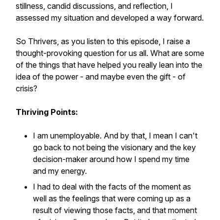
stillness, candid discussions, and reflection, I
assessed my situation and developed a way forward.
So Thrivers, as you listen to this episode, I raise a
thought-provoking question for us all. What are some
of the things that have helped you really lean into the
idea of the power - and maybe even the gift - of
crisis?
Thriving Points:
I am unemployable. And by that, I mean I can't
go back to not being the visionary and the key
decision-maker around how I spend my time
and my energy.
I had to deal with the facts of the moment as
well as the feelings that were coming up as a
result of viewing those facts, and that moment