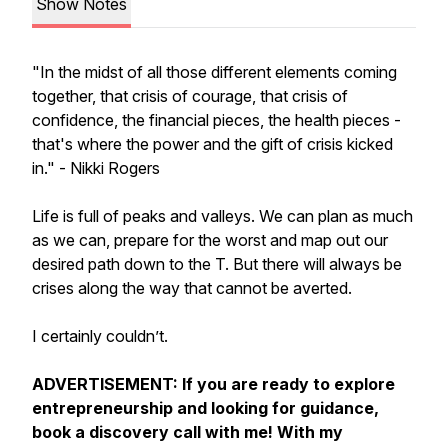
Show Notes
"
In the midst of all those different elements coming
together, that crisis of courage, that crisis of
confidence, the financial pieces, the health pieces -
that's where the power and the gift of crisis kicked
in." - Nikki Rogers
Life is full of peaks and valleys. We can plan as much
as we can, prepare for the worst and map out our
desired path down to the T. But there will always be
crises along the way that cannot be averted.
I certainly couldn’t.
ADVERTISEMENT: If you are ready to explore
entrepreneurship and looking for guidance,
book a discovery call with me! With my