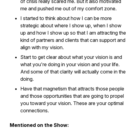
of crisis really scared me. But it also motivated
me and pushed me out of my comfort zone.
I started to think about how I can be more
strategic about where I show up, when I show
up and how I show up so that I am attracting the
kind of partners and clients that can support and
align with my vision.
Start to get clear about what your vision is and
what you're doing in your vision and your life.
And some of that clarity will actually come in the
doing.
Have that magnetism that attracts those people
and those opportunities that are going to propel
you toward your vision. These are your optimal
connections.
Mentioned on the Show: