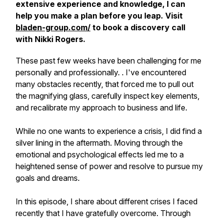
extensive experience and knowledge, I can
help you make a plan before you leap. Visit
bladen-group.com/
to book a discovery call
with Nikki Rogers.
These past few weeks have been challenging for me
personally and professionally. . I've encountered
many obstacles recently, that forced me to pull out
the magnifying glass, carefully inspect key elements,
and recalibrate my approach to business and life.
While no one wants to experience a crisis, I did find a
silver lining in the aftermath. Moving through the
emotional and psychological effects led me to a
heightened sense of power and resolve to pursue my
goals and dreams.
In this episode, I share about different crises I faced
recently that I have gratefully overcome. Through