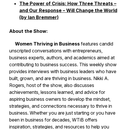
The Power of Crisis: How Three Threats –
and Our Response – Will Change the World
(by Ian Bremmer)
About the Show:
Women Thriving in Business
features candid
unscripted conversations with entrepreneurs,
business experts, authors, and academics aimed at
contributing to business success. This weekly show
provides interviews with business leaders who have
built, grown, and are thriving in business. Nikki A.
Rogers, host of the show, also discusses
achievements, lessons learned, and advice for
aspiring business owners to develop the mindset,
strategies, and connections necessary to thrive in
business. Whether you are just starting or you have
been in business for decades, WTiB offers
inspiration, strategies, and resources to help you