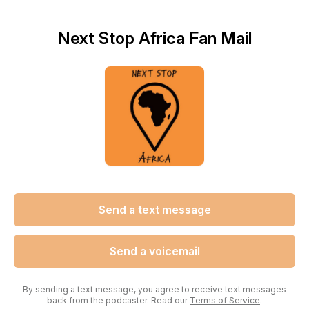
Next Stop Africa Fan Mail
Send a text message
Send a voicemail
By sending a text message, you agree to receive text messages
back from the podcaster. Read our
Terms of Service
.