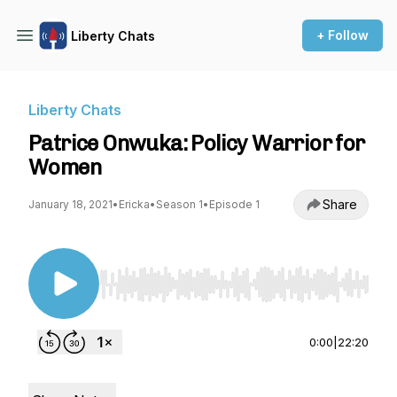
+ Follow
Liberty Chats
Liberty Chats
Patrice Onwuka: Policy Warrior for
Women
Share
January 18, 2021
•
Ericka
•
Season 1
•
Episode 1
Use Left/Right to seek, Home/End to jump to st
0:00
|
22:20