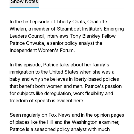
Show Notes
In the first episode of Liberty Chats, Charlotte
Whelan, a member of Steamboat Institute’s Emerging
Leaders Council, interviews Tony Blankley Fellow
Patrice Onwuka, a senior policy analyst the
Independent Women's Forum.
In this episode, Patrice talks about her family's
immigration to the United States when she was a
baby and why she believes in liberty-based policies
that benefit both women and men. Patrice's passion
for subjects like deregulation, work flexibility and
freedom of speech is evident here.
Seen regularly on Fox News and in the opinion pages
of places like the Hill and the Washington examiner,
Patrice is a seasoned policy analyst with much