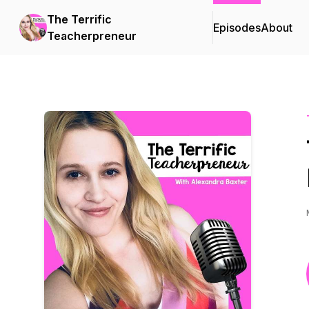
The Terrific
Episodes
About
Teacherpreneur