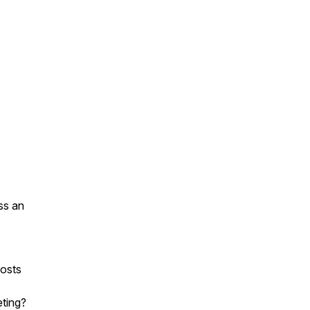
ss an
osts
eting?