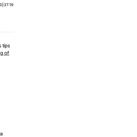
00
|
37:19
 tips
g of
 a