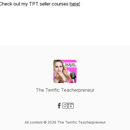
Check out my TPT seller courses
here!
The Terrific Teacherpreneur
Visit our Facebook page
Visit our Instagram page
Visit our Website page
All content © 2026 The Terrific Teacherpreneur