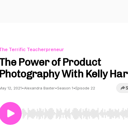
The Terrific Teacherpreneur
The Power of Product
Photography With Kelly Harv
S
May 12, 2021
•
Alexandra Baxter
•
Season 1
•
Episode 22
Use Left/Right to seek, Home/End to jump to start o