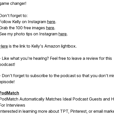
game changer!
Don't forget to:
Follow Kelly on Instagram
here
.
Grab the 100 free images
here
.
See my photo tips on Instagram
here
.
Here
is the link to Kelly's Amazon lightbox.
- Like what you're hearing? Feel free to leave a review for this
podcast!
- Don't forget to subscribe to the podcast so that you don't mi
episode!
PodMatch
PodMatch Automatically Matches Ideal Podcast Guests and H
For Interviews
Interested in learning more about TPT, Pinterest, or email mark