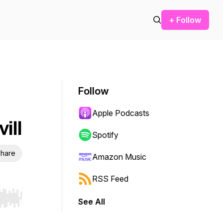
+ Follow
Follow
Apple Podcasts
ill
Spotify
hare
Amazon Music
RSS Feed
See All
r end. Hold shift to jump forward or backward.