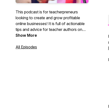
This podcast is for teacherpreneurs
looking to create and grow profitable
online businesses! It is full of actionable
tips and advice for teacher authors on
Teachers Pay Teachers. The Terrific
Show More
Teacherpreneur podcast features
business, productivity, and marketing tips
All Episodes
for teacher sellers looking to transform
their side hustle into a successful
business. If you are a TpT seller, this
podcast is for you!