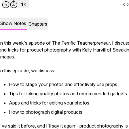
0:
Show Notes
Chapters
In this week's episode of The Terrific Teacherpreneur, I discuss
and tricks for product photography with Kelly Harvill of
Speakin
Images
.
In this episode, we discuss:
How to stage your photos and effectively use props
Tips for taking quality photos and recommended gadgets
Apps and tricks for editing your photos
How to photograph digital products
I've said it before, and I'll say it again - product photography is