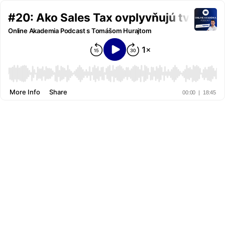
#20: Ako Sales Tax ovplyvňujú tvoje 
Online Akademia Podcast s Tomášom Hurajtom
More Info
Share
00:00
|
18:45