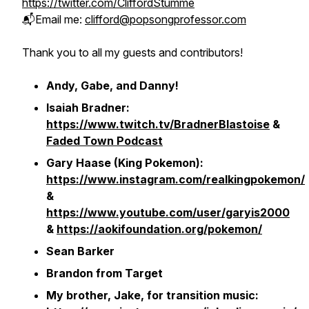
https://twitter.com/CliffordStumme
📬Email me:
clifford@popsongprofessor.com
Thank you to all my guests and contributors!
Andy, Gabe, and Danny!
Isaiah Bradner:
https://www.twitch.tv/BradnerBlastoise
&
Faded Town Podcast
Gary Haase (King Pokemon):
https://www.instagram.com/realkingpokemon/
&
https://www.youtube.com/user/garyis2000
&
https://aokifoundation.org/pokemon/
Sean Barker
Brandon from Target
My brother, Jake, for transition music: