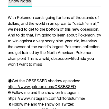
Show Notes
With Pokemon cards going for tens of thousands of
dollars, and the world in an uproar to "catch 'em all,"
we need to get to the bottom of this new obsession.
And to do that, I'm going to learn about Pokemon, try
to win against a very scary nine-year-old, interview
the owner of the world's largest Pokemon collection,
and get trained by the North American Pokemon
champion! This is a wild, obsession-filled ride you
won't want to miss!
🌘Get the OBSESSED shadow episodes:
https://www.patreon.com/OBSESSED
📸Follow me and the show on Instagram:
https://www.instagram.com/cliffordstumme/
🐥Follow me and the show on Twitter: