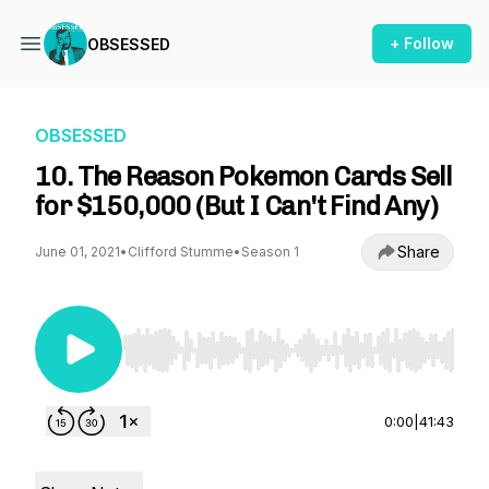
+ Follow
OBSESSED
OBSESSED
10. The Reason Pokemon Cards Sell
for $150,000 (But I Can't Find Any)
Share
June 01, 2021
•
Clifford Stumme
•
Season 1
Use Left/Right to seek, Home/End to jump to st
0:00
|
41:43