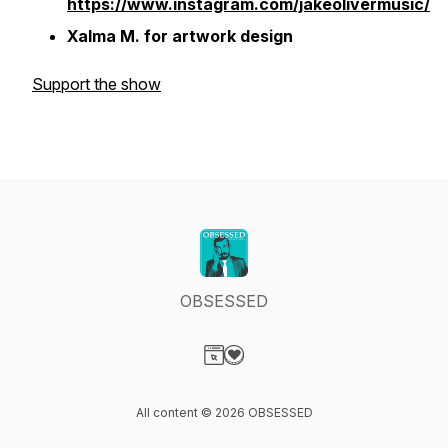
https://www.instagram.com/jakeolivermusic/
Xalma M. for artwork design
Support the show
OBSESSED
Visit our Website page
Visit our Donation page
All content © 2026 OBSESSED