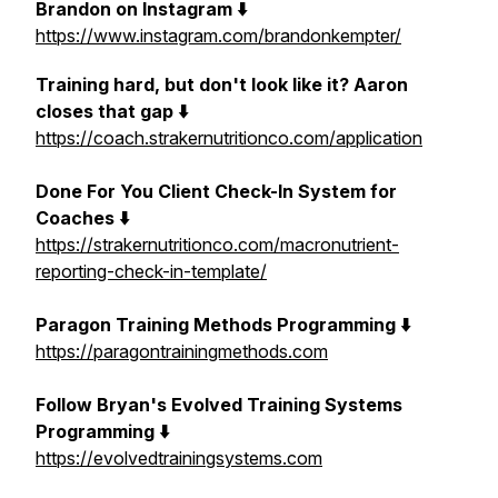
Brandon on Instagram ⬇️
https://www.instagram.com/brandonkempter/
Training hard, but don't look like it? Aaron
closes that gap ⬇️
https://coach.strakernutritionco.com/application
Done For You Client Check-In System for
Coaches ⬇️
https://strakernutritionco.com/macronutrient-
reporting-check-in-template/
Paragon Training Methods Programming ⬇️
https://paragontrainingmethods.com
Follow Bryan's Evolved Training Systems
Programming ⬇️
https://evolvedtrainingsystems.com