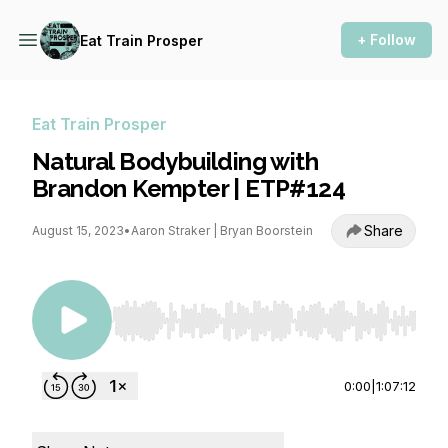
+ Follow
Eat Train Prosper
Eat Train Prosper
Natural Bodybuilding with
Brandon Kempter | ETP#124
Share
August 15, 2023
•
Aaron Straker | Bryan Boorstein
Use Left/Right to seek, Home/End to jump to st
0:00
|
1:07:12