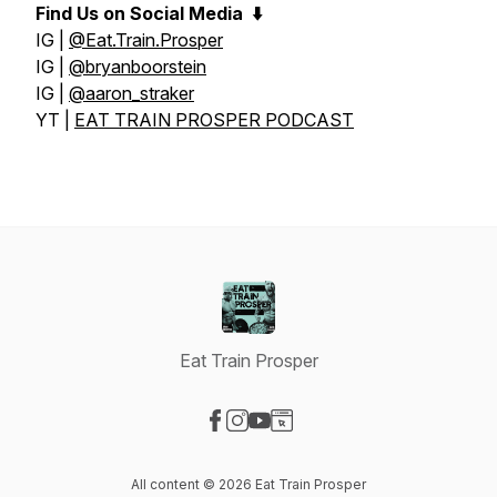
Find Us on Social Media
⬇️
IG |
@Eat.Train.Prosper
IG |
@bryanboorstein
IG |
@aaron_straker
YT |
EAT TRAIN PROSPER PODCAST
Eat Train Prosper
Visit our Facebook page
Visit our Instagram page
Visit our YouTube page
Visit our Website page
All content © 2026 Eat Train Prosper