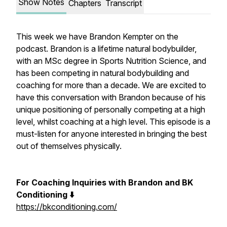
Show Notes
Chapters
Transcript
This week we have Brandon Kempter on the
podcast. Brandon is a lifetime natural bodybuilder,
with an MSc degree in Sports Nutrition Science, and
has been competing in natural bodybuilding and
coaching for more than a decade. We are excited to
have this conversation with Brandon because of his
unique positioning of personally competing at a high
level, whilst coaching at a high level. This episode is a
must-listen for anyone interested in bringing the best
out of themselves physically.
For Coaching Inquiries with Brandon and BK
Conditioning ⬇️
https://bkconditioning.com/