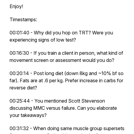
Enjoy!
Timestamps:
00:01:40 - Why did you hop on TRT? Were you
experiencing signs of low test?
00:16:30 - If you train a client in person, what kind of
movement screen or assessment would you do?
00:20:14 - Post long diet (down 8kg and ~10% bf so
far). Fats are at .6 per kg. Prefer increase in carbs for
reverse diet?
00:25:44 - You mentioned Scott Stevenson
discussing MMC versus failure. Can you elaborate
your takeaways?
00:31:32 - When doing same muscle group supersets