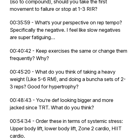
(iso to compound), should you take the first
movement to failure or stop at 1-3 RIR?
00:35:59 - What’s your perspective on rep tempo?
Specifically the negative. I feel like slow negatives
are super fatiguing…
00:40:42 - Keep exercises the same or change them
frequently? Why?
00:45:20 - What do you think of taking a heavy
weight (Like 5-6 RM), and doing a buncha sets of 2-
3 reps? Good for hypertrophy?
00:48:43 - You’re def looking bigger and more
jacked since TRT. What do you think?
00:54:34 - Order these in terms of systemic stress:
Upper body lift, lower body lift, Zone 2 cardio, HIIT
cardio.