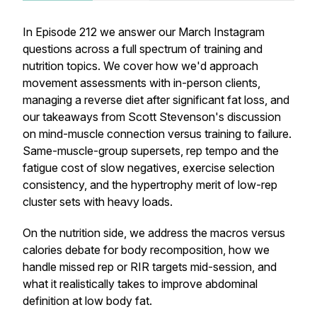
In Episode 212 we answer our March Instagram
questions across a full spectrum of training and
nutrition topics. We cover how we'd approach
movement assessments with in-person clients,
managing a reverse diet after significant fat loss, and
our takeaways from Scott Stevenson's discussion
on mind-muscle connection versus training to failure.
Same-muscle-group supersets, rep tempo and the
fatigue cost of slow negatives, exercise selection
consistency, and the hypertrophy merit of low-rep
cluster sets with heavy loads.
On the nutrition side, we address the macros versus
calories debate for body recomposition, how we
handle missed rep or RIR targets mid-session, and
what it realistically takes to improve abdominal
definition at low body fat.