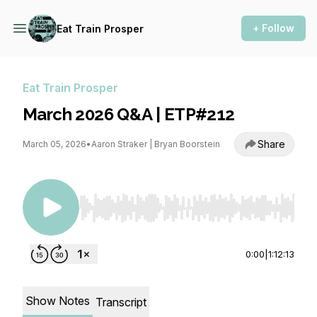
+ Follow
Eat Train Prosper
Eat Train Prosper
March 2026 Q&A | ETP#212
Share
March 05, 2026
•
Aaron Straker | Bryan Boorstein
Use Left/Right to seek, Home/End to jump to st
0:00
|
1:12:13
Show Notes
Transcript