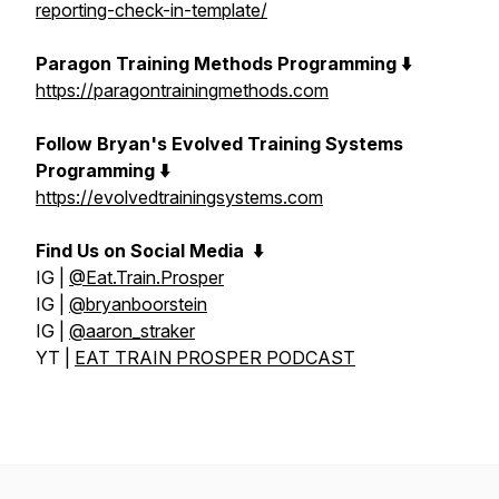
reporting-check-in-template/
Paragon Training Methods Programming ⬇️
https://paragontrainingmethods.com
Follow Bryan's Evolved Training Systems
Programming ⬇️
https://evolvedtrainingsystems.com
Find Us on Social Media
⬇️
IG |
@Eat.Train.Prosper
IG |
@bryanboorstein
IG |
@aaron_straker
YT |
EAT TRAIN PROSPER PODCAST