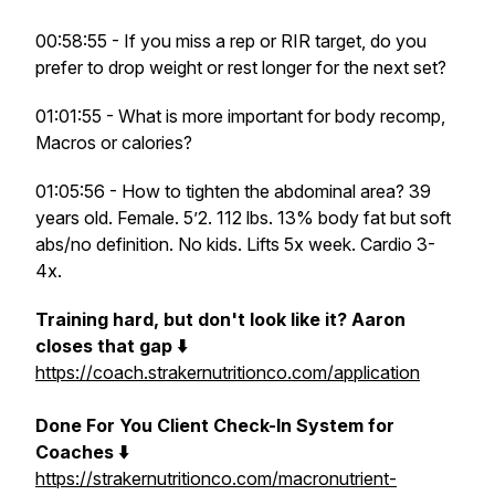
00:58:55 - If you miss a rep or RIR target, do you
prefer to drop weight or rest longer for the next set?
01:01:55 - What is more important for body recomp,
Macros or calories?
01:05:56 - How to tighten the abdominal area? 39
years old. Female. 5’2. 112 lbs. 13% body fat but soft
abs/no definition. No kids. Lifts 5x week. Cardio 3-
4x.
Training hard, but don't look like it? Aaron
closes that gap ⬇️
https://coach.strakernutritionco.com/application
Done For You Client Check-In System for
Coaches ⬇️
https://strakernutritionco.com/macronutrient-