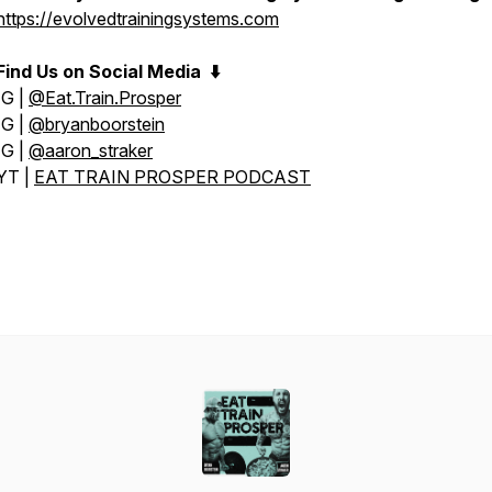
https://evolvedtrainingsystems.com
Find Us on Social Media
⬇️
IG |
@Eat.Train.Prosper
IG |
@bryanboorstein
IG |
@aaron_straker
YT |
EAT TRAIN PROSPER PODCAST