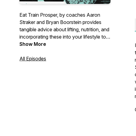
Eat Train Prosper, by coaches Aaron
Straker and Bryan Boorstein provides
tangible advice about lifting, nutrition, and
incorporating these into your lifestyle to
achieve prosperity. Topics include
Show More
sustainable training principles for
increasing strength, building muscle,
All Episodes
effective nutrition to get and stay lean,
men's health, improving recovery, and
practical lifestyle habits. Become the
champion of your own health, both inside
and out.