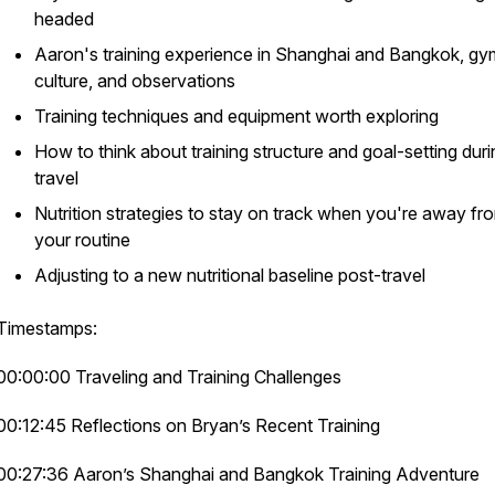
headed
Aaron's training experience in Shanghai and Bangkok, gy
culture, and observations
Training techniques and equipment worth exploring
How to think about training structure and goal-setting duri
travel
Nutrition strategies to stay on track when you're away fr
your routine
Adjusting to a new nutritional baseline post-travel
Timestamps:
00:00:00 Traveling and Training Challenges
00:12:45 Reflections on Bryan’s Recent Training
00:27:36 Aaron’s Shanghai and Bangkok Training Adventure