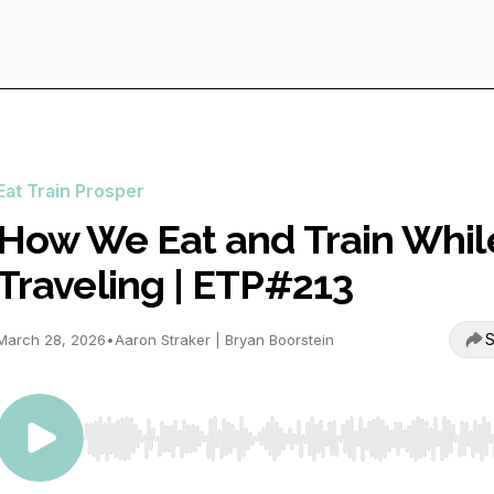
Eat Train Prosper
How We Eat and Train Whil
Traveling | ETP#213
S
March 28, 2026
•
Aaron Straker | Bryan Boorstein
Use Left/Right to seek, Home/End to jump to start o