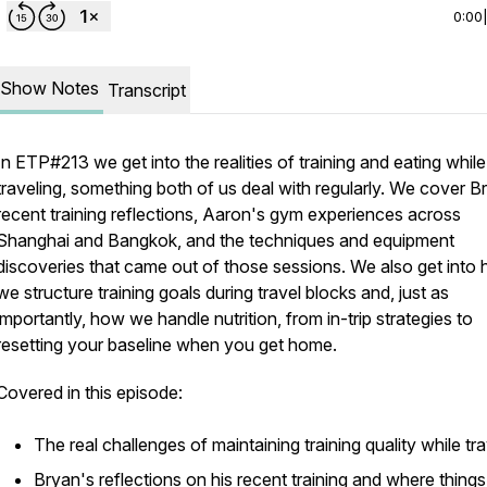
0:00
Show Notes
Transcript
In ETP#213 we get into the realities of training and eating while
traveling, something both of us deal with regularly. We cover B
recent training reflections, Aaron's gym experiences across
Shanghai and Bangkok, and the techniques and equipment
discoveries that came out of those sessions. We also get into
we structure training goals during travel blocks and, just as
importantly, how we handle nutrition, from in-trip strategies to
resetting your baseline when you get home.
Covered in this episode:
The real challenges of maintaining training quality while tra
Bryan's reflections on his recent training and where things