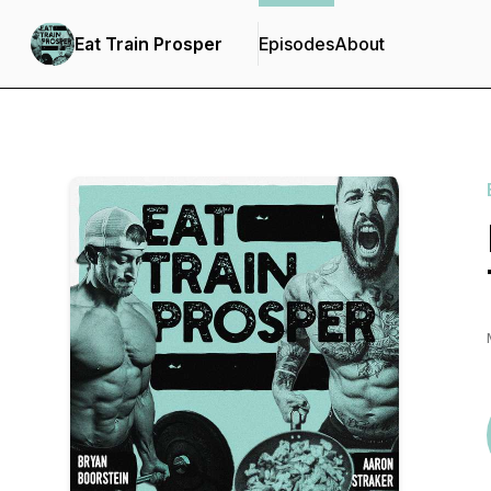
Eat Train Prosper
Episodes
About