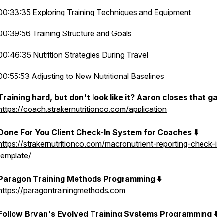
00:33:35 Exploring Training Techniques and Equipment
00:39:56 Training Structure and Goals
00:46:35 Nutrition Strategies During Travel
00:55:53 Adjusting to New Nutritional Baselines
Training hard, but don't look like it? Aaron closes that ga
https://coach.strakernutritionco.com/application
Done For You Client Check-In System for Coaches ⬇️
https://strakernutritionco.com/macronutrient-reporting-check-
template/
Paragon Training Methods Programming ⬇️
https://paragontrainingmethods.com
Follow Bryan's Evolved Training Systems Programming ⬇