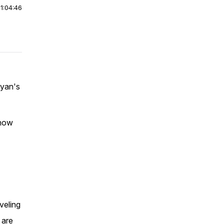
|
1:04:46
ryan's
 how
veling
 are