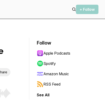
+ Follow
Follow
e
Apple Podcasts
Spotify
hare
Amazon Music
RSS Feed
See All
r end. Hold shift to jump forward or backward.