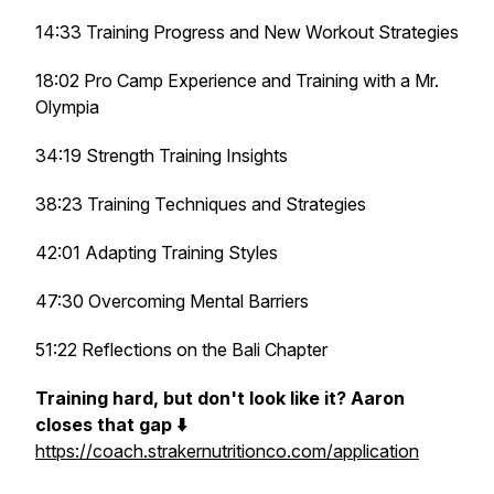
14:33 Training Progress and New Workout Strategies
18:02 Pro Camp Experience and Training with a Mr.
Olympia
34:19 Strength Training Insights
38:23 Training Techniques and Strategies
42:01 Adapting Training Styles
47:30 Overcoming Mental Barriers
51:22 Reflections on the Bali Chapter
Training hard, but don't look like it? Aaron
closes that gap ⬇️
https://coach.strakernutritionco.com/application