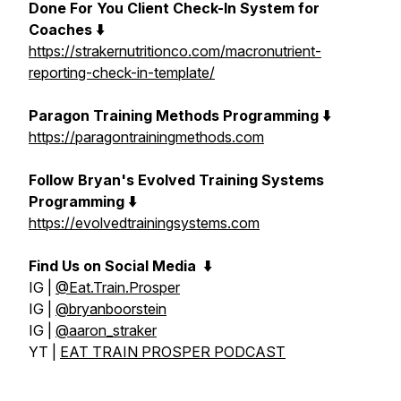
Done For You Client Check-In System for
Coaches ⬇️
https://strakernutritionco.com/macronutrient-
reporting-check-in-template/
Paragon Training Methods Programming ⬇️
https://paragontrainingmethods.com
Follow Bryan's Evolved Training Systems
Programming ⬇️
https://evolvedtrainingsystems.com
Find Us on Social Media
⬇️
IG |
@Eat.Train.Prosper
IG |
@bryanboorstein
IG |
@aaron_straker
YT |
EAT TRAIN PROSPER PODCAST