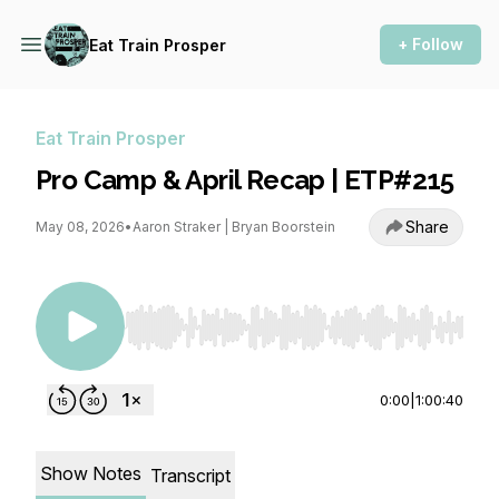
+ Follow
Eat Train Prosper
Eat Train Prosper
Pro Camp & April Recap | ETP#215
Share
May 08, 2026
•
Aaron Straker | Bryan Boorstein
Use Left/Right to seek, Home/End to jump to st
0:00
|
1:00:40
Show Notes
Transcript