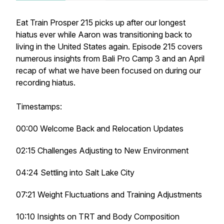
Eat Train Prosper 215 picks up after our longest
hiatus ever while Aaron was transitioning back to
living in the United States again. Episode 215 covers
numerous insights from Bali Pro Camp 3 and an April
recap of what we have been focused on during our
recording hiatus.
Timestamps:
00:00 Welcome Back and Relocation Updates
02:15 Challenges Adjusting to New Environment
04:24 Settling into Salt Lake City
07:21 Weight Fluctuations and Training Adjustments
10:10 Insights on TRT and Body Composition