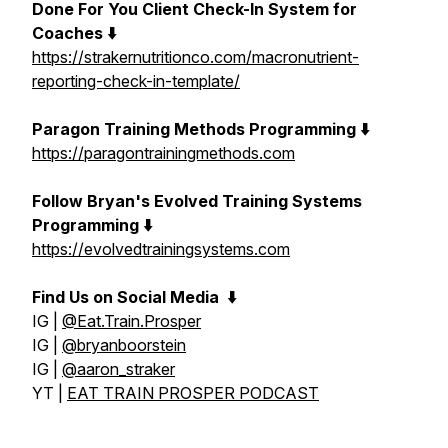
Done For You Client Check-In System for
Coaches ⬇️
https://strakernutritionco.com/macronutrient-
reporting-check-in-template/
Paragon Training Methods Programming ⬇️
https://paragontrainingmethods.com
Follow Bryan's Evolved Training Systems
Programming ⬇️
https://evolvedtrainingsystems.com
Find Us on Social Media
⬇️
IG |
@Eat.Train.Prosper
IG |
@bryanboorstein
IG |
@aaron_straker
YT |
EAT TRAIN PROSPER PODCAST