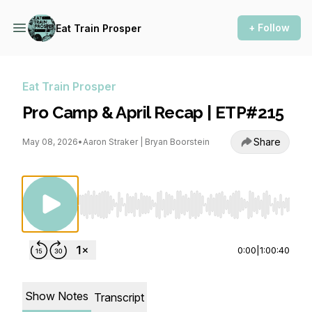
+ Follow
Eat Train Prosper
Eat Train Prosper
Pro Camp & April Recap | ETP#215
Share
May 08, 2026
•
Aaron Straker | Bryan Boorstein
Use Left/Right to seek, Home/End to jump to st
0:00
|
1:00:40
Show Notes
Transcript