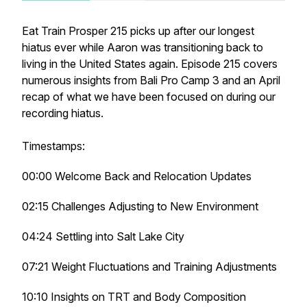
Eat Train Prosper 215 picks up after our longest
hiatus ever while Aaron was transitioning back to
living in the United States again. Episode 215 covers
numerous insights from Bali Pro Camp 3 and an April
recap of what we have been focused on during our
recording hiatus.
Timestamps:
00:00 Welcome Back and Relocation Updates
02:15 Challenges Adjusting to New Environment
04:24 Settling into Salt Lake City
07:21 Weight Fluctuations and Training Adjustments
10:10 Insights on TRT and Body Composition