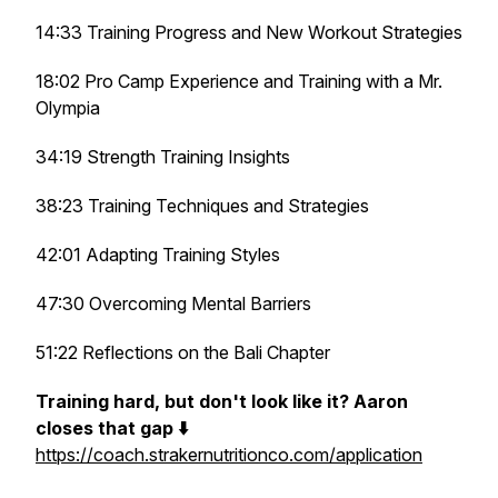
14:33 Training Progress and New Workout Strategies
18:02 Pro Camp Experience and Training with a Mr.
Olympia
34:19 Strength Training Insights
38:23 Training Techniques and Strategies
42:01 Adapting Training Styles
47:30 Overcoming Mental Barriers
51:22 Reflections on the Bali Chapter
Training hard, but don't look like it? Aaron
closes that gap ⬇️
https://coach.strakernutritionco.com/application