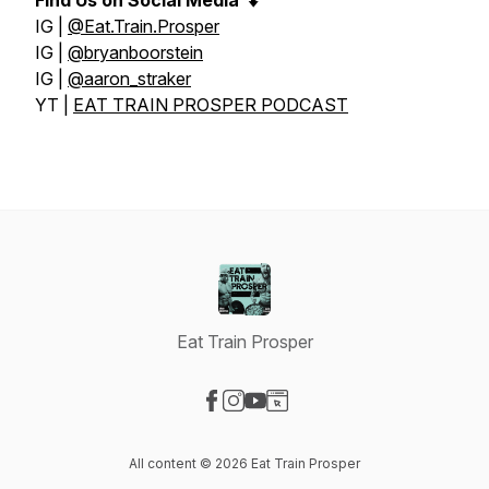
Find Us on Social Media
⬇️
IG |
@Eat.Train.Prosper
IG |
@bryanboorstein
IG |
@aaron_straker
YT |
EAT TRAIN PROSPER PODCAST
Eat Train Prosper
Visit our Facebook page
Visit our Instagram page
Visit our YouTube page
Visit our Website page
All content © 2026 Eat Train Prosper