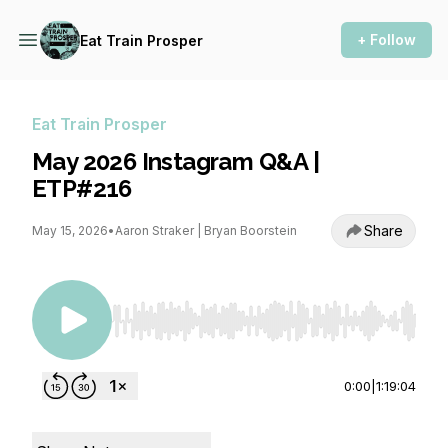
+ Follow
Eat Train Prosper
Eat Train Prosper
May 2026 Instagram Q&A |
ETP#216
Share
May 15, 2026
•
Aaron Straker | Bryan Boorstein
Use Left/Right to seek, Home/End to jump to st
0:00
|
1:19:04