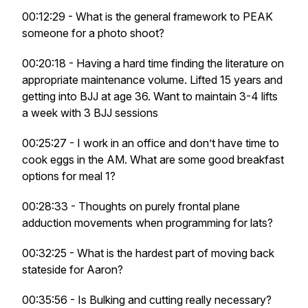
00:12:29 - What is the general framework to PEAK
someone for a photo shoot?
00:20:18 - Having a hard time finding the literature on
appropriate maintenance volume. Lifted 15 years and
getting into BJJ at age 36. Want to maintain 3-4 lifts
a week with 3 BJJ sessions
00:25:27 - I work in an office and don’t have time to
cook eggs in the AM. What are some good breakfast
options for meal 1?
00:28:33 - Thoughts on purely frontal plane
adduction movements when programming for lats?
00:32:25 - What is the hardest part of moving back
stateside for Aaron?
00:35:56 - Is Bulking and cutting really necessary?