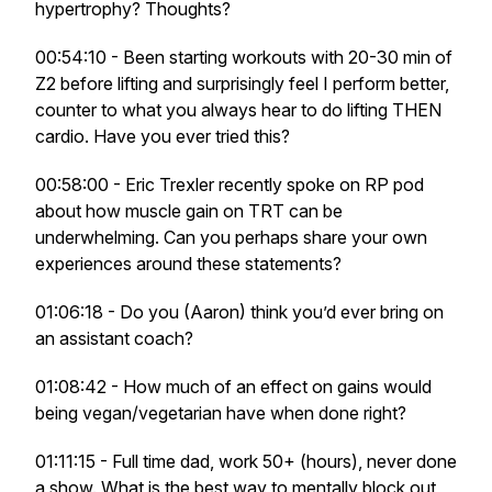
hypertrophy? Thoughts?
00:54:10 - Been starting workouts with 20-30 min of
Z2 before lifting and surprisingly feel I perform better,
counter to what you always hear to do lifting THEN
cardio. Have you ever tried this?
00:58:00 - Eric Trexler recently spoke on RP pod
about how muscle gain on TRT can be
underwhelming. Can you perhaps share your own
experiences around these statements?
01:06:18 - Do you (Aaron) think you’d ever bring on
an assistant coach?
01:08:42 - How much of an effect on gains would
being vegan/vegetarian have when done right?
01:11:15 - Full time dad, work 50+ (hours), never done
a show. What is the best way to mentally block out