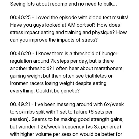
Seeing lots about recomp and no need to bulk…
00:40:25 - Loved the episode with blood test results!
Have you guys looked at AM cortisol? How does
stress impact eating and training and physique? How
can you improve the impacts of stress?
00:46:20 - I know there is a threshold of hunger
regulation around 7k steps per day, but is there
another threshold? I often hear about marathoners
gaining weight but then often see triathletes or
Ironmen racers losing weight despite eating
everything. Could it be genetic?
00:49:21 - I’ve been messing around with 6x/week
torso/limbs split with 1 set to failure (6 sets per
session). Seems to be making good strength gains,
but wonder if 2x/week frequency (vs 3x per area)
with higher volume per session would be better for