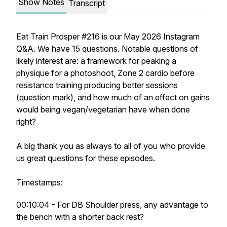
Show Notes
Transcript
Eat Train Prosper #216 is our May 2026 Instagram
Q&A. We have 15 questions. Notable questions of
likely interest are: a framework for peaking a
physique for a photoshoot, Zone 2 cardio before
resistance training producing better sessions
(question mark), and how much of an effect on gains
would being vegan/vegetarian have when done
right?
A big thank you as always to all of you who provide
us great questions for these episodes.
Timestamps:
00:10:04 - For DB Shoulder press, any advantage to
the bench with a shorter back rest?