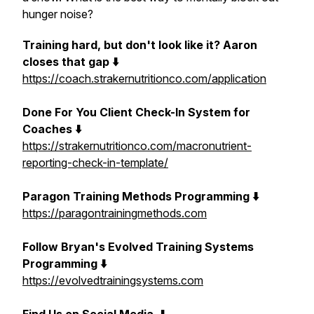
hunger noise?
Training hard, but don't look like it? Aaron
closes that gap ⬇️
https://coach.strakernutritionco.com/application
Done For You Client Check-In System for
Coaches ⬇️
https://strakernutritionco.com/macronutrient-
reporting-check-in-template/
Paragon Training Methods Programming ⬇️
https://paragontrainingmethods.com
Follow Bryan's Evolved Training Systems
Programming ⬇️
https://evolvedtrainingsystems.com