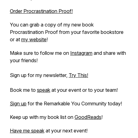
Order Procrastination Proof!
You can grab a copy of my new book
Procrastination Proof
from your favorite bookstore
or at
my website
!
Make sure to follow me on
Instagram
and share with
your friends!
Sign up for my newsletter,
Try This!
Book me to
speak
at your event or to your team!
Sign up
for the Remarkable You Community today!
Keep up with my book list on
GoodReads
!
Have me speak
at your next event!