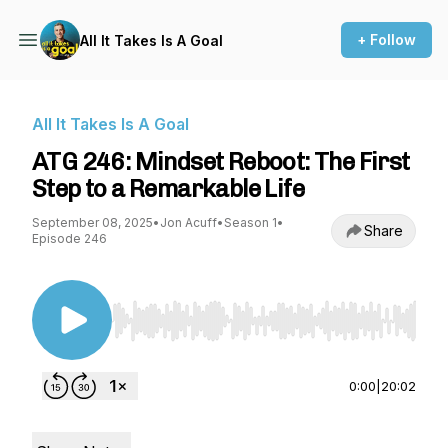
+ Follow
All It Takes Is A Goal
All It Takes Is A Goal
ATG 246: Mindset Reboot: The First
Step to a Remarkable Life
September 08, 2025
•
Jon Acuff
•
Season 1
•
Share
Episode 246
Use Left/Right to seek, Home/End to jump to st
0:00
|
20:02