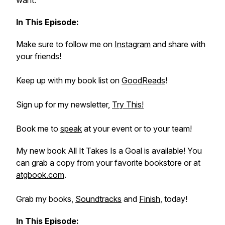
want.
In This Episode:
Make sure to follow me on
Instagram
and share with
your friends!
Keep up with my book list on
GoodReads
!
Sign up for my newsletter,
Try This!
Book me to
speak
at your event or to your team!
My new book
All It Takes Is a Goal
is available! You
can grab a copy from your favorite bookstore or at
atgbook.com
.
Grab my books,
Soundtracks
and
Finish
, today!
In This Episode: