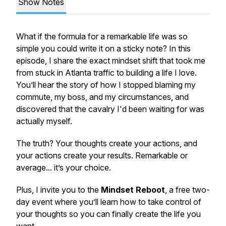
Show Notes
What if the formula for a remarkable life was so
simple you could write it on a sticky note? In this
episode, I share the exact mindset shift that took me
from stuck in Atlanta traffic to building a life I love.
You’ll hear the story of how I stopped blaming my
commute, my boss, and my circumstances, and
discovered that the cavalry I'd been waiting for was
actually myself.
The truth? Your thoughts create your actions, and
your actions create your results. Remarkable or
average... it’s your choice.
Plus, I invite you to the
Mindset Reboot
, a free two-
day event where you’ll learn how to take control of
your thoughts so you can finally create the life you