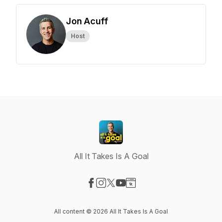
Jon Acuff
Host
All It Takes Is A Goal
Visit our Facebook page
Visit our Instagram page
Visit our X-com page
Visit our YouTube page
Visit our Website page
All content © 2026 All It Takes Is A Goal