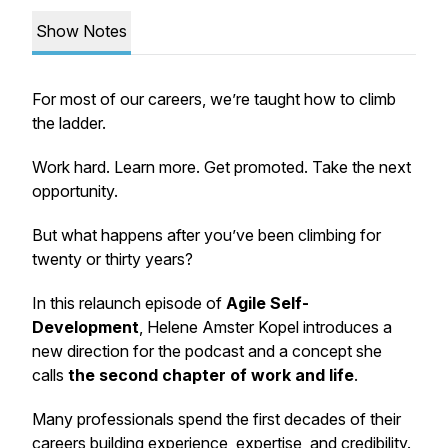
Show Notes
For most of our careers, we’re taught how to climb
the ladder.
Work hard. Learn more. Get promoted. Take the next
opportunity.
But what happens after you’ve been climbing for
twenty or thirty years?
In this relaunch episode of
Agile Self-
Development
, Helene Amster Kopel introduces a
new direction for the podcast and a concept she
calls
the second chapter of work and life
.
Many professionals spend the first decades of their
careers building experience, expertise, and credibility.