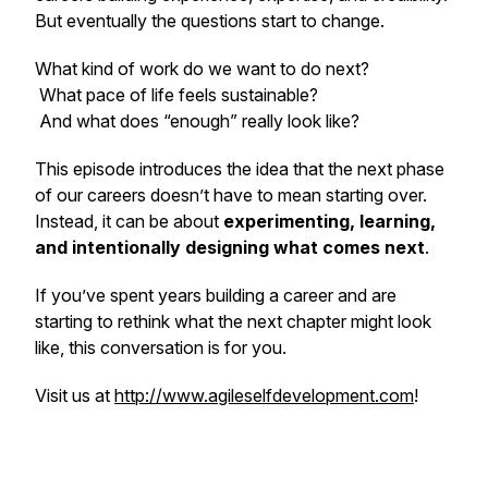
But eventually the questions start to change.
What kind of work do we want to do next?
What pace of life feels sustainable?
And what does “enough” really look like?
This episode introduces the idea that the next phase
of our careers doesn’t have to mean starting over.
Instead, it can be about
experimenting, learning,
and intentionally designing what comes next
.
If you’ve spent years building a career and are
starting to rethink what the next chapter might look
like, this conversation is for you.
Visit us at
http://www.agileselfdevelopment.com
!