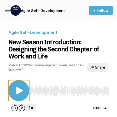
+ Follow
Agile Self-Development
Agile Self-Development
New Season Introduction:
Designing the Second Chapter of
Work and Life
March 17, 2026
•
Helene Amster Kopel
•
Season 6
•
Share
Episode 1
Use Left/Right to seek, Home/End to jump to st
0:00
|
5:40