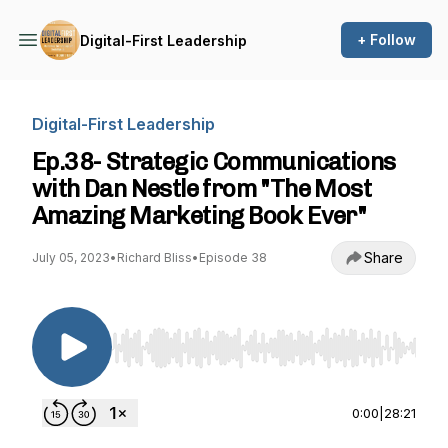
+ Follow
Digital-First Leadership
Digital-First Leadership
Ep.38- Strategic Communications
with Dan Nestle from "The Most
Amazing Marketing Book Ever"
Share
July 05, 2023
•
Richard Bliss
•
Episode 38
Use Left/Right to seek, Home/End to jump to st
0:00
|
28:21