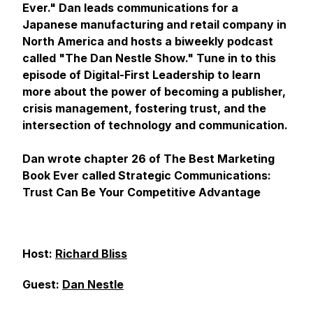
Ever." Dan leads communications for a
Japanese manufacturing and retail company in
North America and hosts a biweekly podcast
called "The Dan Nestle Show." Tune in to this
episode of Digital-First Leadership to learn
more about the power of becoming a publisher,
crisis management, fostering trust, and the
intersection of technology and communication.
Dan wrote chapter 26 of The Best Marketing
Book Ever called Strategic Communications:
Trust Can Be Your Competitive Advantage
Host:
Richard Bliss
Guest:
Dan Nestle