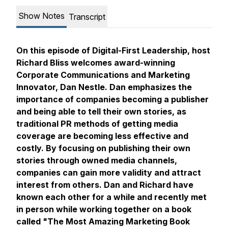
Show Notes
Transcript
On this episode of Digital-First Leadership, host
Richard Bliss welcomes award-winning
Corporate Communications and Marketing
Innovator, Dan Nestle. Dan emphasizes the
importance of companies becoming a publisher
and being able to tell their own stories, as
traditional PR methods of getting media
coverage are becoming less effective and
costly. By focusing on publishing their own
stories through owned media channels,
companies can gain more validity and attract
interest from others. Dan and Richard have
known each other for a while and recently met
in person while working together on a book
called "The Most Amazing Marketing Book