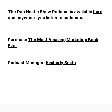
The Dan Nestle Show Podcast is available
here
,
and anywhere you listen to podcasts.
Purchase
The Most Amazing Marketing Book
Ever
Podcast Manager:
Kimberly Smith