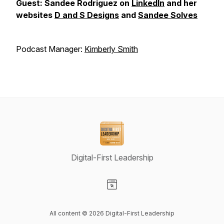
Guest: Sandee Rodriguez on
LinkedIn
and her
websites
D and S Designs
and
Sandee Solves
Podcast Manager:
Kimberly Smith
Digital-First Leadership
Visit our Website page
All content © 2026 Digital-First Leadership