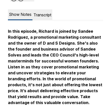
Show Notes
Transcript
In this episode, Richard is joined by Sandee
Rodriguez, a promotional marketing consultant
and the owner of D and S Designs. She's also
the founder and business advisor of Sandee
Solves and leads the CEO Council's high-level
masterminds for successful women founders.
Listen in as they cover promotional marketing
and uncover strategies to elevate your
branding efforts. In the world of promotional
products, it's not just about offering the lowest
price. It’s about delivering effective products
that yield results and provide value. Take
advantage of this valuable conversation.