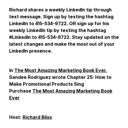
Richard shares a weekly LinkedIn tip through
text message. Sign up by texting the hashtag
LinkedIn to 415-534-9722. OR sign up for his
weekly LinkedIn tip by texting the hashtag
#LinkedIn to 415-534-9722. Stay updated on the
latest changes and make the most out of your
LinkedIn presence.
In
The Most Amazing Marketing Book Ever
,
Sandee Rodriguez wrote Chapter 25: How to
Make Promotional Products Sing
Purchase
The Most Amazing Marketing Book
Ever
Host:
Richard Bliss