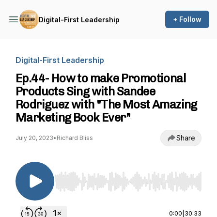
+ Follow
Digital-First Leadership
Digital-First Leadership
Ep.44- How to make Promotional
Products Sing with Sandee
Rodriguez with "The Most Amazing
Marketing Book Ever"
Share
July 20, 2023
•
Richard Bliss
Use Left/Right to seek, Home/End to jump to st
0:00
|
30:33