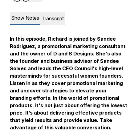
Show Notes
Transcript
In this episode, Richard is joined by Sandee
Rodriguez, a promotional marketing consultant
and the owner of D and S Designs. She's also
the founder and business advisor of Sandee
Solves and leads the CEO Council's high-level
masterminds for successful women founders.
Listen in as they cover promotional marketing
and uncover strategies to elevate your
branding efforts. In the world of promotional
products, it's not just about offering the lowest
price. It’s about delivering effective products
that yield results and provide value. Take
advantage of this valuable conversation.