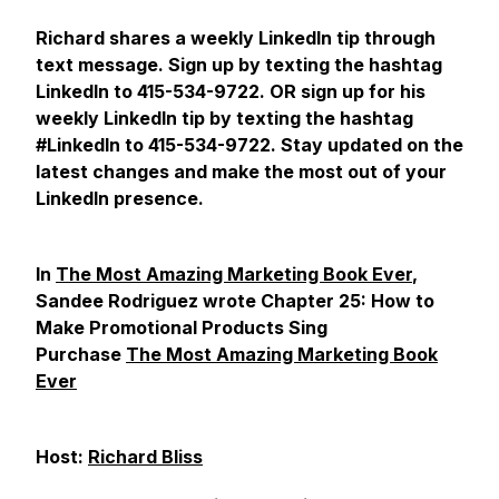
Richard shares a weekly LinkedIn tip through
text message. Sign up by texting the hashtag
LinkedIn to 415-534-9722. OR sign up for his
weekly LinkedIn tip by texting the hashtag
#LinkedIn to 415-534-9722. Stay updated on the
latest changes and make the most out of your
LinkedIn presence.
In
The Most Amazing Marketing Book Ever
,
Sandee Rodriguez wrote Chapter 25: How to
Make Promotional Products Sing
Purchase
The Most Amazing Marketing Book
Ever
Host:
Richard Bliss