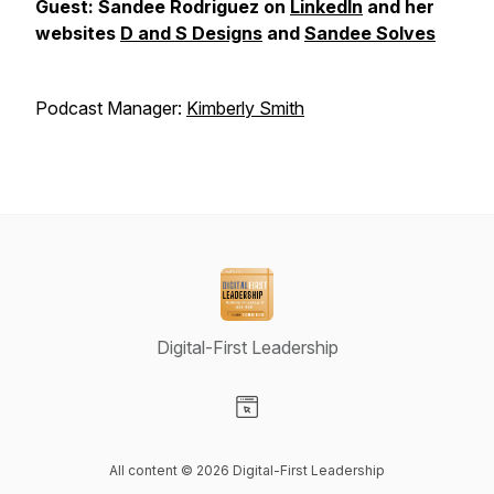
Guest: Sandee Rodriguez on
LinkedIn
and her
websites
D and S Designs
and
Sandee Solves
Podcast Manager:
Kimberly Smith
Digital-First Leadership
Visit our Website page
All content © 2026 Digital-First Leadership