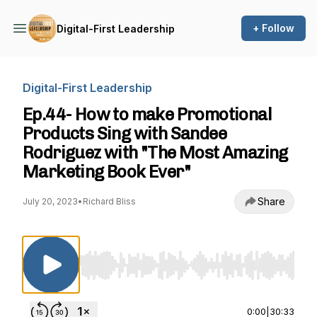
+ Follow
Digital-First Leadership
Digital-First Leadership
Ep.44- How to make Promotional
Products Sing with Sandee
Rodriguez with "The Most Amazing
Marketing Book Ever"
Share
July 20, 2023
•
Richard Bliss
Use Left/Right to seek, Home/End to jump to st
0:00
|
30:33