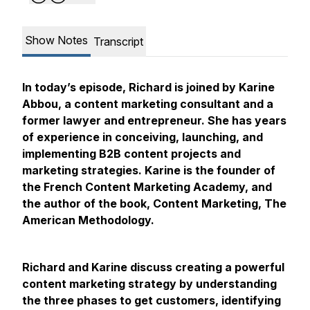
Show Notes
Transcript
In today’s episode, Richard is joined by Karine
Abbou, a content marketing consultant and a
former lawyer and entrepreneur. She has years
of experience in conceiving, launching, and
implementing B2B content projects and
marketing strategies. Karine is the founder of
the French Content Marketing Academy, and
the author of the book, Content Marketing, The
American Methodology.
Richard and Karine discuss creating a powerful
content marketing strategy by understanding
the three phases to get customers, identifying