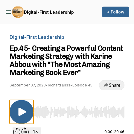
+ Follow
Digital-First Leadership
Digital-First Leadership
Ep.45- Creating a Powerful Content
Marketing Strategy with Karine
Abbou with "The Most Amazing
Marketing Book Ever"
Share
September 07, 2023
•
Richard Bliss
•
Episode 45
Use Left/Right to seek, Home/End to jump to st
0:00
|
29:46