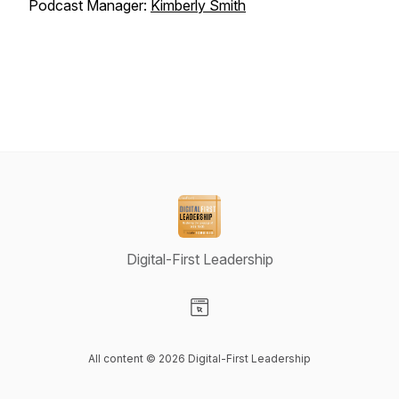
Podcast Manager:
Kimberly Smith
Digital-First Leadership
Visit our Website page
All content © 2026 Digital-First Leadership