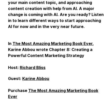
your main content topic, and approaching
content creation with help from AI. A major
change is coming with AI. Are you ready? Listen
in to learn different ways to start approaching
AI for now and in the very near future.
In
The Most Amazing Marketing Book Ever
,
Karine Abbou wrote Chapter 8: Creating a
Powerful Content Marketing Strategy
Host:
Richard Bliss
Guest:
Karine Abbou
Purchase
The Most Amazing Marketing Book
Ever