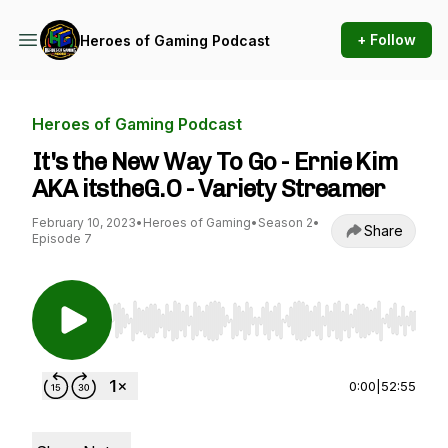
+ Follow
Heroes of Gaming Podcast
Heroes of Gaming Podcast
It's the New Way To Go - Ernie Kim
AKA itstheG.O - Variety Streamer
February 10, 2023
•
Heroes of Gaming
•
Season 2
•
Share
Episode 7
Use Left/Right to seek, Home/End to jump to st
0:00
|
52:55