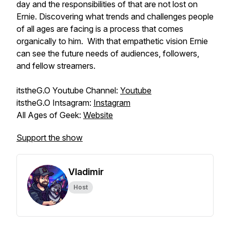
day and the responsibilities of that are not lost on
Ernie. Discovering what trends and challenges people
of all ages are facing is a process that comes
organically to him. With that empathetic vision Ernie
can see the future needs of audiences, followers,
and fellow streamers.
itstheG.O Youtube Channel:
Youtube
itstheG.O Intsagram:
Instagram
All Ages of Geek:
Website
Support the show
Vladimir
Host