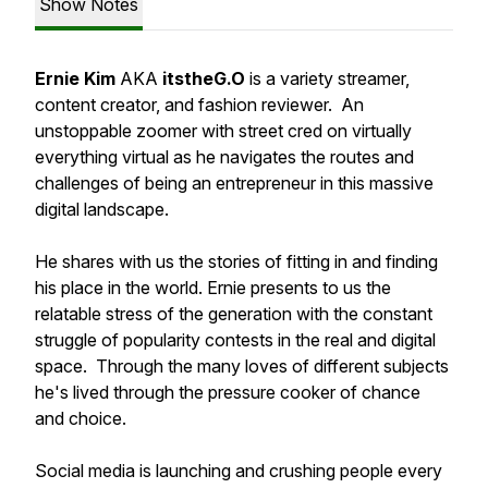
Show Notes
Ernie Kim
AKA
itstheG.O
is a variety streamer,
content creator, and fashion reviewer. An
unstoppable zoomer with street cred on virtually
everything virtual as he navigates the routes and
challenges of being an entrepreneur in this massive
digital landscape.
He shares with us the stories of fitting in and finding
his place in the world. Ernie presents to us the
relatable stress of the generation with the constant
struggle of popularity contests in the real and digital
space. Through the many loves of different subjects
he's lived through the pressure cooker of chance
and choice.
Social media is launching and crushing people every