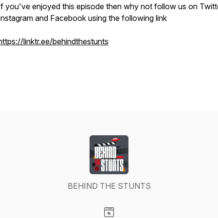
If you've enjoyed this episode then why not follow us on Twitt
Instagram and Facebook using the following link
https://linktr.ee/behindthestunts
BEHIND THE STUNTS