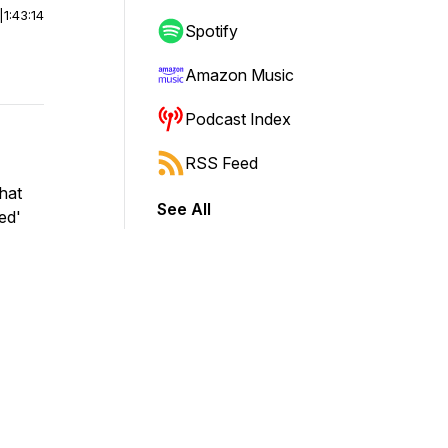
|
1:43:14
Spotify
Amazon Music
Podcast Index
RSS Feed
chat
See All
ed'