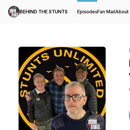
BEHIND THE STUNTS
Episodes
Fan Mail
About