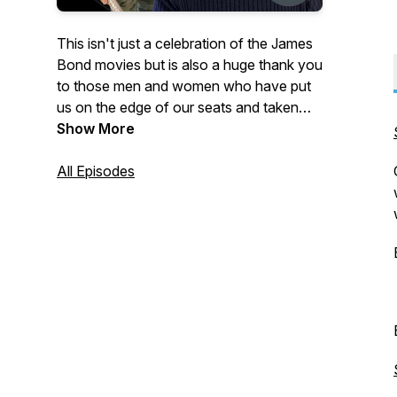
This isn't just a celebration of the James
Bond movies but is also a huge thank you
to those men and women who have put
us on the edge of our seats and taken
our breath away with exciting action
Show More
sequence and breathtaking stunts. A
journey through Film and Television
All Episodes
action.Your host is Jon Auty who is a
stunt historian, co-host of podcast The
Stunt Pod and author of the book 'Jump
Rocky Jump' about the life and times of
legendary Film and Television stuntman
Rocky Taylor and the soon to be
released 'STUNTS, BOND STUNTS' the
definitive guide to the stunts history of
the James Bond Film Series.