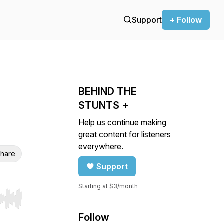
Support
+ Follow
BEHIND THE
STUNTS +
Help us continue making
great content for listeners
everywhere.
hare
Support
Starting at $3/month
r end. Hold shift to jump forward or backward.
Follow