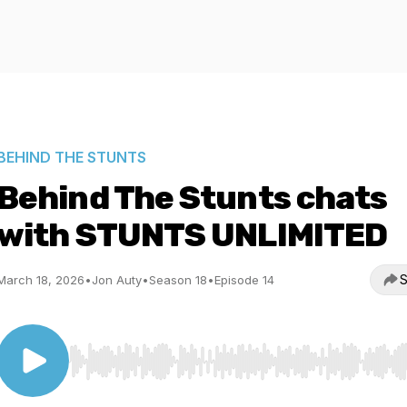
BEHIND THE STUNTS
Behind The Stunts chats
with STUNTS UNLIMITED
S
March 18, 2026
•
Jon Auty
•
Season 18
•
Episode 14
Use Left/Right to seek, Home/End to jump to start o