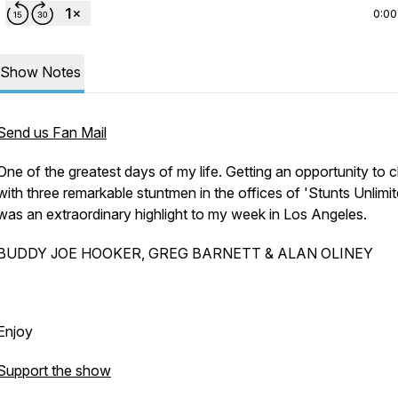
0:00
Show Notes
Send us Fan Mail
One of the greatest days of my life. Getting an opportunity to 
with three remarkable stuntmen in the offices of 'Stunts Unlimit
was an extraordinary highlight to my week in Los Angeles.
BUDDY JOE HOOKER, GREG BARNETT & ALAN OLINEY
Enjoy
Support the show