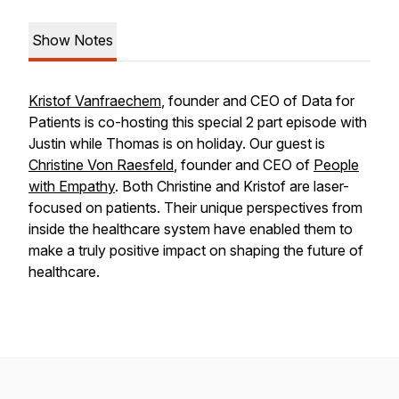
Show Notes
Kristof Vanfraechem
, founder and CEO of Data for
Patients is co-hosting this special 2 part episode with
Justin while Thomas is on holiday. Our guest is
Christine Von Raesfeld
, founder and CEO of
People
with Empathy
. Both Christine and Kristof are laser-
focused on patients. Their unique perspectives from
inside the healthcare system have enabled them to
make a truly positive impact on shaping the future of
healthcare.