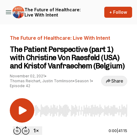
The Future of Healthcare:
+ Follow
Live With Intent
The Future of Healthcare: Live With Intent
The Patient Perspective (part 1)
with Christine Von Raesfeld (USA)
and Kristof Vanfraechem (Belgium)
November 02, 2021
•
Share
Thomas Reichart, Justin Tomlinson
•
Season 1
•
Episode 42
Use Left/Right to seek, Home/End to jump to st
0:00
|
41:15