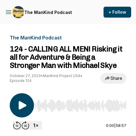
+ Follow
The ManKind Podcast
The ManKind Podcast
124 - CALLING ALL MEN! Risking it
all for Adventure & Being a
Stronger Man with Michael Skye
October 27, 2023
•
ManKind Project USA
•
Share
Episode 124
Use Left/Right to seek, Home/End to jump to st
0:00
|
58:57