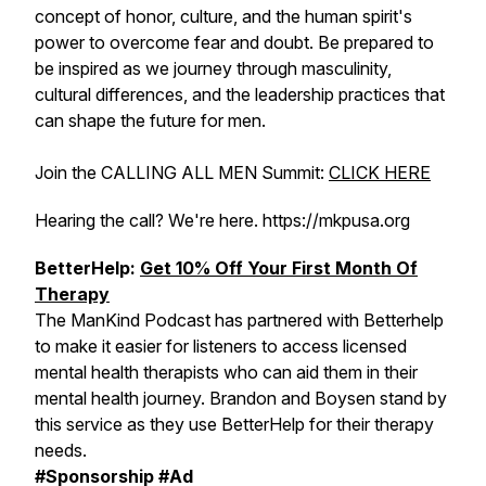
concept of honor, culture, and the human spirit's
power to overcome fear and doubt. Be prepared to
be inspired as we journey through masculinity,
cultural differences, and the leadership practices that
can shape the future for men.
Join the CALLING ALL MEN Summit:
CLICK HERE
Hearing the call? We're here. https://mkpusa.org
BetterHelp:
Get 10% Off Your First Month Of
Therapy
The ManKind Podcast has partnered with Betterhelp
to make it easier for listeners to access licensed
mental health therapists who can aid them in their
mental health journey. Brandon and Boysen stand by
this service as they use BetterHelp for their therapy
needs.
#Sponsorship #Ad