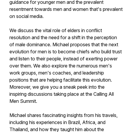
guidance for younger men and the prevalent
resentment towards men and women that's prevalent
on social media.
We discuss the vital role of elders in conflict
resolution and the need for a shift in the perception
of male dominance. Michael proposes that the next
evolution for men is to become chiefs who build trust
and listen to their people, instead of exerting power
over them. We also explore the numerous men's
work groups, men's coaches, and leadership
positions that are helping facilitate this evolution.
Moreover, we give you a sneak peek into the
inspiring discussions taking place at the Calling All
Men Summit.
Michael shares fascinating insights from his travels,
including his experiences in Brazil, Africa, and
Thailand, and how they taught him about the