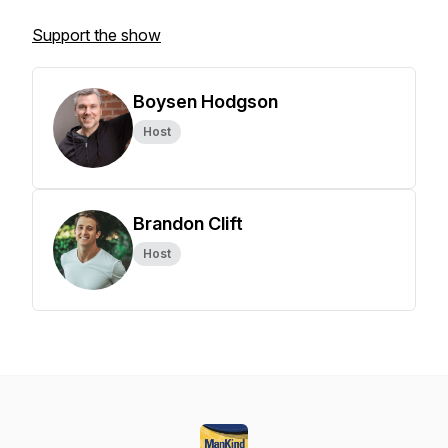
Support the show
Boysen Hodgson
Host
Brandon Clift
Host