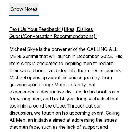
Show Notes
Text Us Your Feedback! (Likes, Dislikes,
Guest/Conversation Recommendations).
Michael Skye is the convener of the CALLING ALL
MEN! Summit that will launch in December, 2023. His
life's work is dedicated to inspiring men to reclaim
their sacred honor and step into their roles as leaders.
Michael opens up about his unique journey, from
growing up in a large Mormon family that
experienced a destructive divorce, to his boot camp
for young men, and his 14-year long sabbatical that
took him around the globe. Throughout our
discussion, we touch on his upcoming event, Calling
All Men, an initiative aimed at addressing the issues
that men face, such as the lack of support and